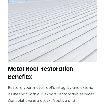
Metal Roof Restoration
Benefits:
Restore your metal roof’s integrity and extend
its lifespan with our expert restoration services.
Our solutions are cost-effective and