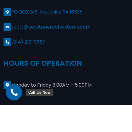
PO BOX 516, Meadville PA 16335
scott@keystoneroofsystems.com
(814) 219-9667
HOURS OF OPERATION
Monday to Friday 8:00AM – 5:00PM
Call Us Now
Copyright
2024
Keystone Commercial Roofing
. Site
Designed By
JWeis Marketing
Privacy Policy