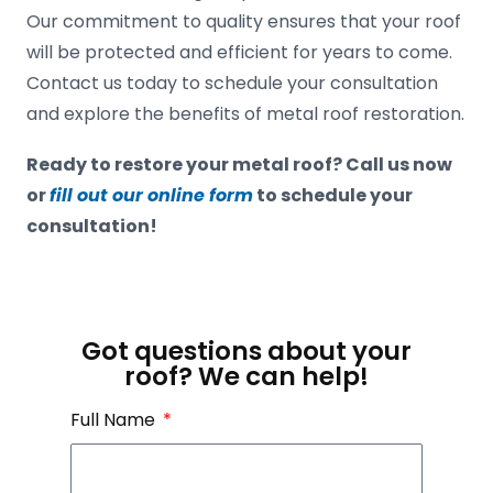
Our commitment to quality ensures that your roof
will be protected and efficient for years to come.
Contact us today to schedule your consultation
and explore the benefits of metal roof restoration.
Ready to restore your metal roof? Call us now
or
fill out our online form
to schedule your
consultation!
Got questions about your
roof? We can help!
Full Name