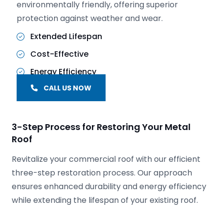
environmentally friendly, offering superior
protection against weather and wear.
Extended Lifespan
Cost-Effective
Energy Efficiency
CALL US NOW
3-Step Process for Restoring Your Metal
Roof
Revitalize your commercial roof with our efficient
three-step restoration process. Our approach
ensures enhanced durability and energy efficiency
while extending the lifespan of your existing roof.