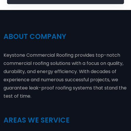
ABOUT COMPANY
Keystone Commercial Roofing provides top-notch
commercial roofing solutions with a focus on quality,
durability, and energy efficiency. With decades of
experience and numerous successful projects, we
guarantee leak-proof roofing systems that stand the
test of time.
AREAS WE SERVICE