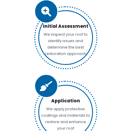
Initial Assessment
We inspect your roof to
identify issues and
determine the best
restoration approach
Application
We apply protective
coatings and materials to
restore and enhance
your roof