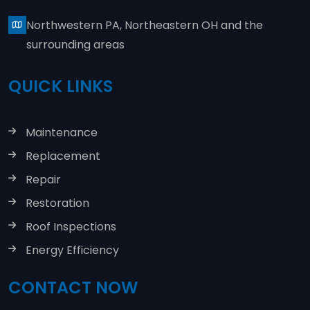
Northwestern PA, Northeastern OH and the
surrounding areas
QUICK LINKS
Maintenance
Replacement
Repair
Restoration
Roof Inspections
Energy Efficiency
CONTACT NOW