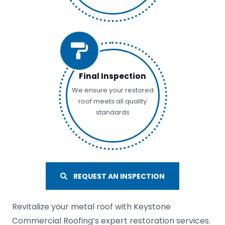
Final Inspection
We ensure your restored
roof meets all quality
standards
REQUEST AN INSPECTION
Revitalize your metal roof with Keystone
Commercial Roofing’s expert restoration services.