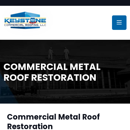
COMMERCIAL METAL
ROOF RESTORATION
Commercial Metal Roof
Restoration