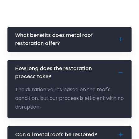
What benefits does metal roof
restoration offer?
How long does the restoration
process take?
The duration varies based on the roof's
condition, but our process is efficient with no
disruption.
Can all metal roofs be restored?