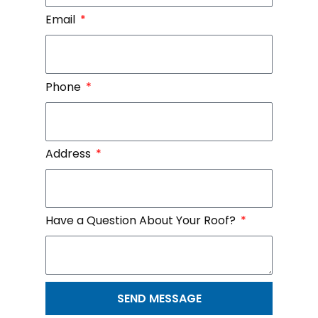
Email
Phone
Address
Have a Question About Your Roof?
SEND MESSAGE