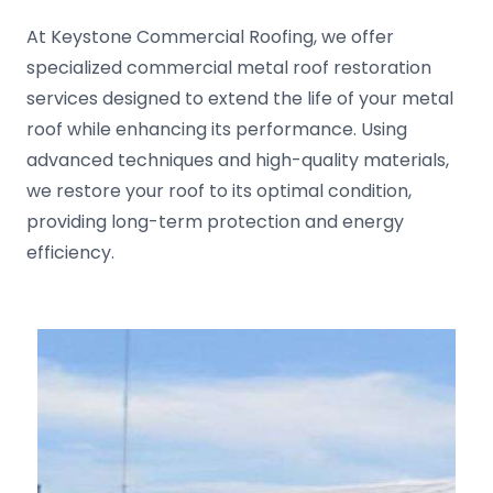
At Keystone Commercial Roofing, we offer
specialized commercial metal roof restoration
services designed to extend the life of your metal
roof while enhancing its performance. Using
advanced techniques and high-quality materials,
we restore your roof to its optimal condition,
providing long-term protection and energy
efficiency.