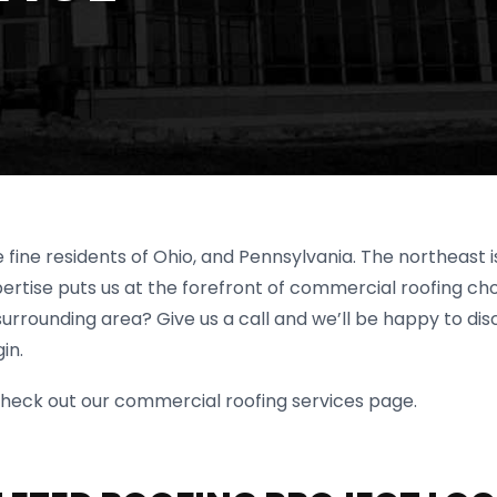
 fine residents of Ohio, and Pennsylvania. The northeast 
rtise puts us at the forefront of commercial roofing choi
surrounding area? Give us a call and we’ll be happy to dis
in.
to check out our commercial roofing services page.