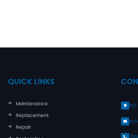
QUICK LINKS
CON
Maintenance
PO 
Replacement
sco
Repair
(81