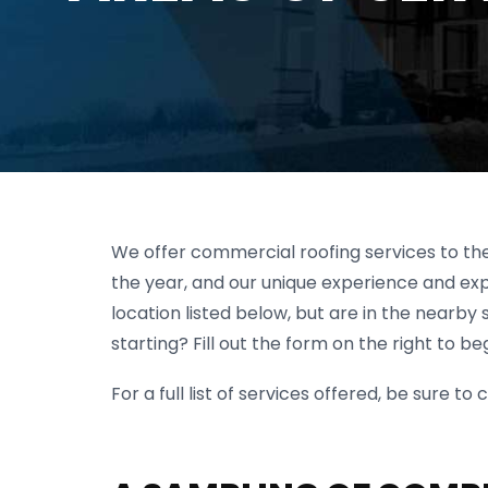
We offer commercial roofing services to the
the year, and our unique experience and expe
location listed below, but are in the nearby 
starting? Fill out the form on the right to beg
For a full list of services offered, be sure 