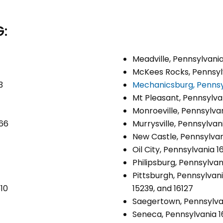
:
Meadville, Pennsylvani
McKees Rocks, Pennsyl
3
Mechanicsburg, Pennsy
Mt Pleasant, Pennsylva
Monroeville, Pennsylva
066
Murrysville, Pennsylvan
New Castle, Pennsylvan
Oil City, Pennsylvania 1
Philipsburg, Pennsylvan
Pittsburgh, Pennsylvania
510
15239, and 16127
Saegertown, Pennsylva
Seneca, Pennsylvania 