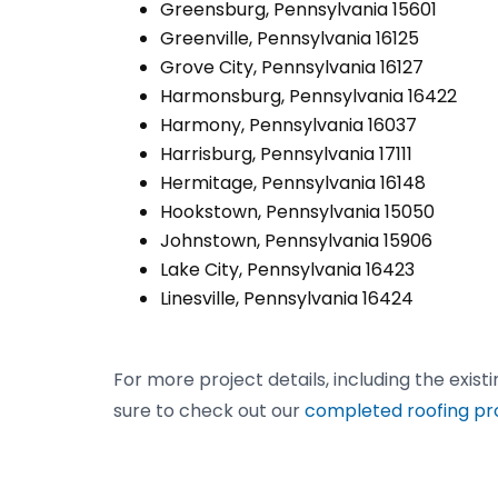
Greensburg, Pennsylvania 15601
Greenville, Pennsylvania 16125
Grove City, Pennsylvania 16127
Harmonsburg, Pennsylvania 16422
Harmony, Pennsylvania 16037
Harrisburg, Pennsylvania 17111
Hermitage, Pennsylvania 16148
Hookstown, Pennsylvania 15050
Johnstown, Pennsylvania 15906
Lake City, Pennsylvania 16423
Linesville, Pennsylvania 16424
For more project details, including the exist
sure to check out our
completed roofing pr