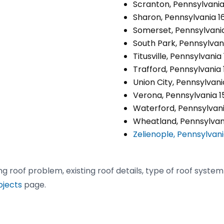
Scranton, Pennsylvania
Sharon, Pennsylvania 1
Somerset, Pennsylvania
South Park, Pennsylvani
Titusville, Pennsylvania
Trafford, Pennsylvania
Union City, Pennsylvan
Verona, Pennsylvania 1
Waterford, Pennsylvani
Wheatland, Pennsylvani
Zelienople, Pennsylvan
ing roof problem, existing roof details, type of roof syste
ojects
page.