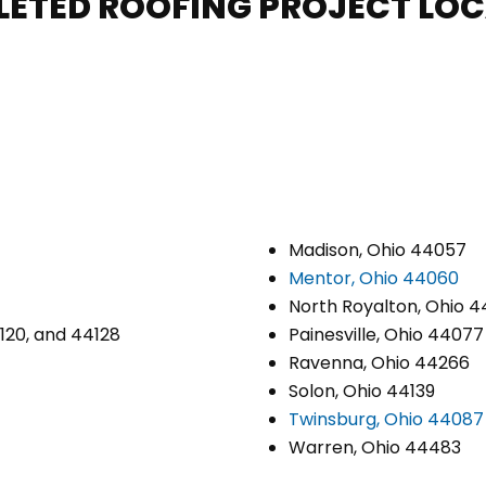
LETED ROOFING PROJECT LO
Madison, Ohio 44057
Mentor, Ohio 44060
North Royalton, Ohio 4
4120, and 44128
Painesville, Ohio 44077
Ravenna, Ohio 44266
Solon, Ohio 44139
Twinsburg, Ohio 44087
Warren, Ohio 44483