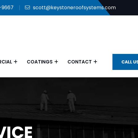
9-9667
scott@keystoneroofsystems.com
CIAL
COATINGS
CONTACT
CALL U
VICE