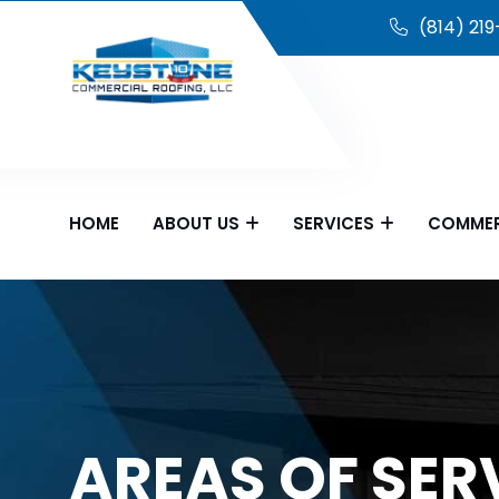
(814) 21
HOME
ABOUT US
SERVICES
COMMER
AREAS OF SER