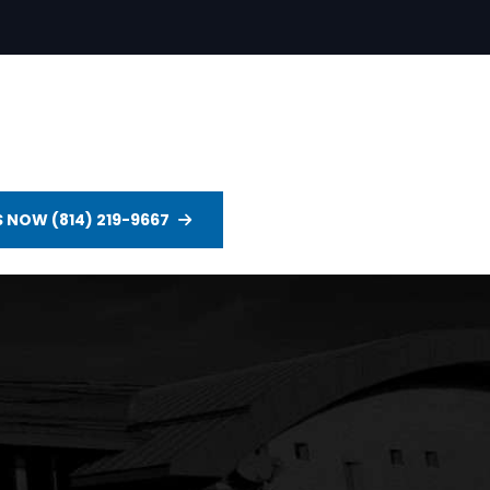
S NOW (814) 219-9667