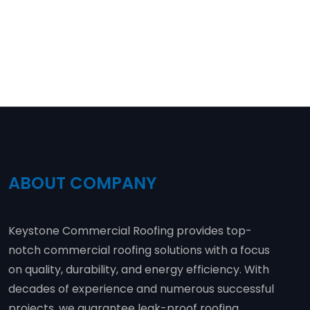
ABOUT COMPANY
Keystone Commercial Roofing provides top-
notch commercial roofing solutions with a focus
on quality, durability, and energy efficiency. With
decades of experience and numerous successful
projects, we guarantee leak-proof roofing