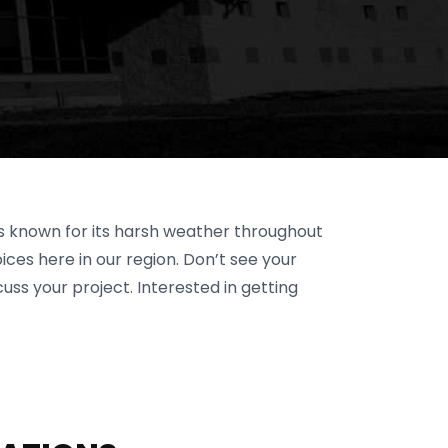
is known for its harsh weather throughout
ces here in our region. Don’t see your
cuss your project. Interested in getting