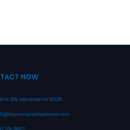
TACT NOW
BOX 516, Meadville PA 16335
tt@keystoneroofsystems.com
4) 219-9667