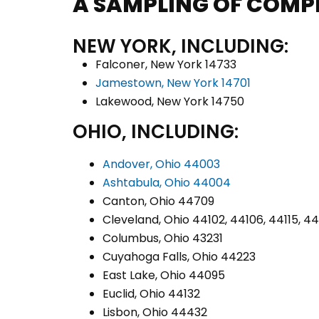
A SAMPLING OF COMP
NEW YORK, INCLUDING:
Falconer, New York 14733
Jamestown, New York 14701
Lakewood, New York 14750
OHIO, INCLUDING:
Andover, Ohio 44003
Ashtabula, Ohio 44004
Canton, Ohio 44709
Cleveland, Ohio 44102, 44106, 44115, 4
Columbus, Ohio 43231
Cuyahoga Falls, Ohio 44223
East Lake, Ohio 44095
Euclid, Ohio 44132
Lisbon, Ohio 44432