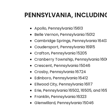
PENNSYLVANIA, INCLUDING
Apollo, Pennsylvania 15613
Belle Vernon, Pennsylvania 15012
Cambridge Springs, Pennsylvania 1640
Coudersport, Pennsylvania 16915
Crafton, Pennsylvania 15205
Cranberry Township, Pennsylvania 16
Crescent, Pennsylvania 15046
Crosby, Pennsylvania 16724
Edinboro, Pennsylvania 16412
Ellwood City, Pennsylvania 16117
Erie, Pennsylvania 16502, 16505, and 16
Franklin, Pennsylvania 16323
Glenwillard, Pennsylvania 15046