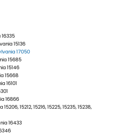
a 16335
vania 15136
lvania 17050
nia 15685
nia 15146
ia 15668
ia 16101
6301
ia 16866
 15206, 15212, 15216, 15225, 15235, 15238,
nia 16433
16346