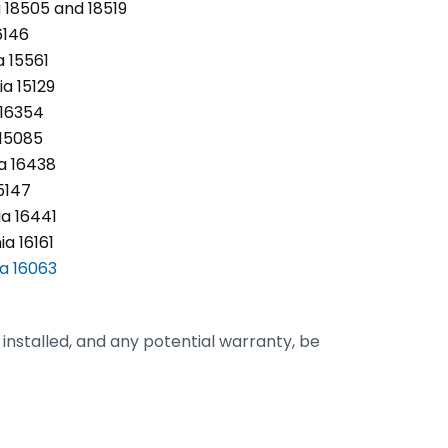
 18505 and 18519
6146
 15561
a 15129
 16354
 15085
ia 16438
5147
a 16441
a 16161
ia 16063
m installed, and any potential warranty, be