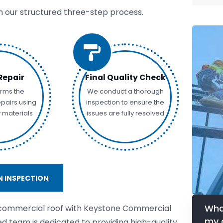
th our structured three-step process.
Repair
Final Quality Check
rms the
We conduct a thorough
pairs using
inspection to ensure the
y materials
issues are fully resolved
 INSPECTION
Wha
 commercial roof with Keystone Commercial
my 
ed team is dedicated to providing high-quality