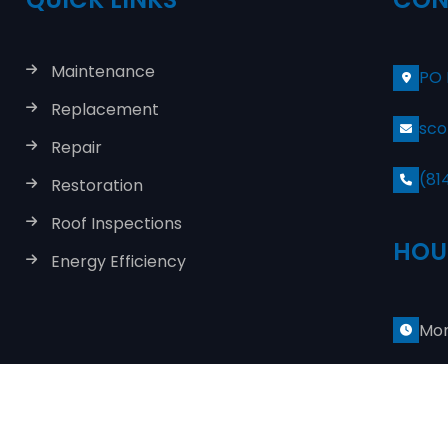
Maintenance
PO 
Replacement
sco
Repair
(81
Restoration
Roof Inspections
HOU
Energy Efficiency
Mon