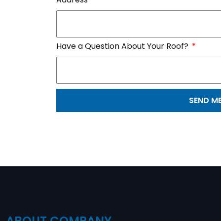
Have a Question About Your Roof?
SEND M
ABOUT COMPANY