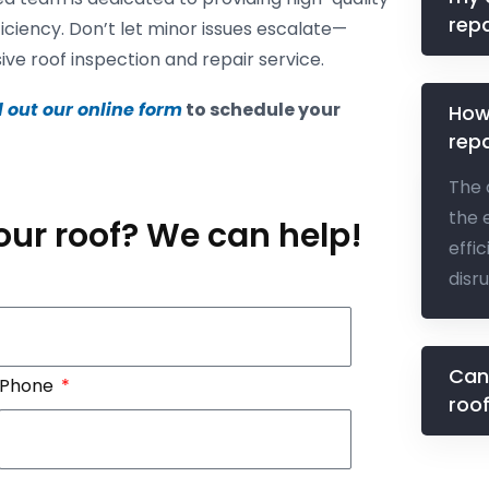
repa
ficiency. Don’t let minor issues escalate—
e roof inspection and repair service.
ll out our online form
to schedule your
How
repa
The 
the 
our roof? We can help!
effi
disr
Can
Phone
roo