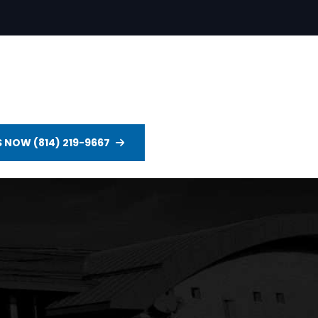
S NOW (814) 219-9667