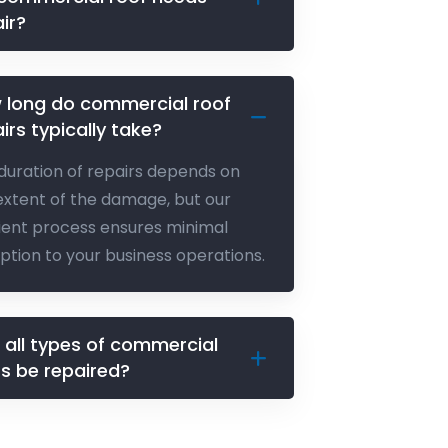
ir?
 long do commercial roof
irs typically take?
duration of repairs depends on
extent of the damage, but our
cient process ensures minimal
uption to your business operations.
 all types of commercial
fs be repaired?