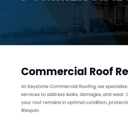
Commercial Roof Re
At Keystone Commercial Roofing, we specialize 
services to address leaks, damages, and wear. 
your roof remains in optimal condition, protect
lifespan.