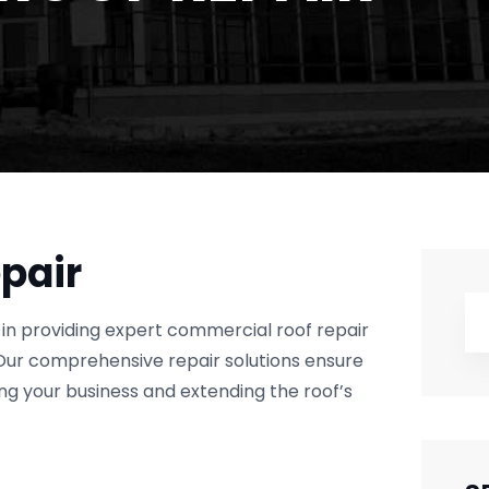
pair
in providing expert commercial roof repair
Our comprehensive repair solutions ensure
ing your business and extending the roof’s