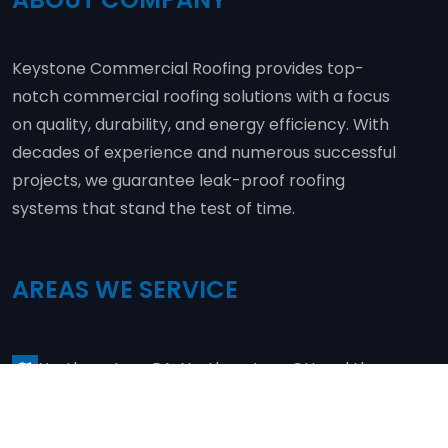
Keystone Commercial Roofing provides top-
notch commercial roofing solutions with a focus
on quality, durability, and energy efficiency. With
decades of experience and numerous successful
projects, we guarantee leak-proof roofing
systems that stand the test of time.
AREAS WE SERVICE
Northwestern PA, Northeastern OH and the
surrounding areas