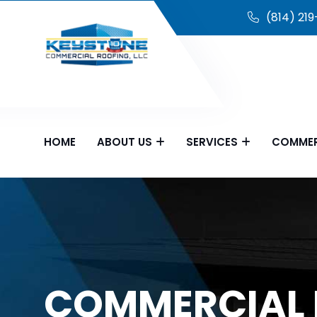
(814) 21
HOME
ABOUT US
SERVICES
COMMER
COMMERCIAL 