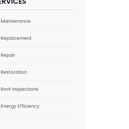
ERVICES
Maintenance
Replacement
Repair
Restoration
Roof Inspections
Energy Efficiency