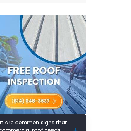
t are common signs that
commercial roof needs