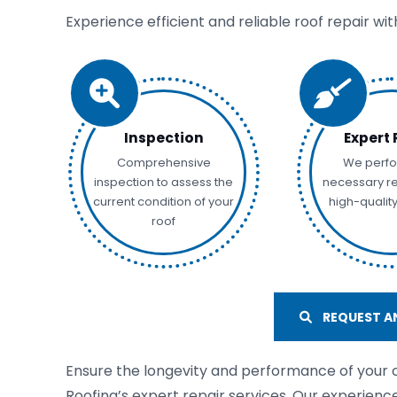
Experience efficient and reliable roof repair wi
Inspection
Expert 
Comprehensive
We perfo
inspection to assess the
necessary re
current condition of your
high-qualit
roof
REQUEST AN
Ensure the longevity and performance of your
Roofing’s expert repair services. Our experienc