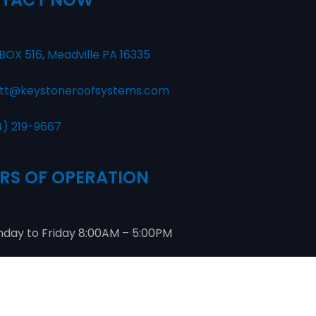
BOX 516, Meadville PA 16335
tt@keystoneroofsystems.com
4) 219-9667
RS OF OPERATION
day to Friday 8:00AM – 5:00PM