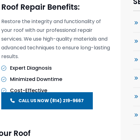
S
Roof Repair Benefits:
Restore the integrity and functionality of
your roof with our professional repair
services. We use high-quality materials and
advanced techniques to ensure long-lasting
results.
Expert Diagnosis
Minimized Downtime
Cost-Effective
CALL US NOW (814) 219-9667
our Roof