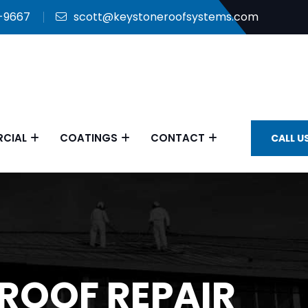
9-9667
scott@keystoneroofsystems.com
CIAL
COATINGS
CONTACT
CALL U
ROOF REPAIR