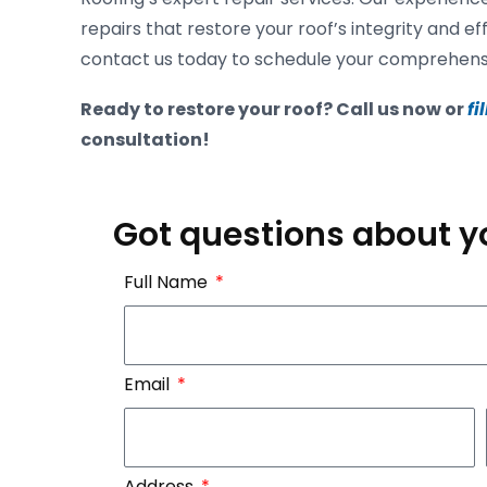
repairs that restore your roof’s integrity and ef
contact us today to schedule your comprehensiv
Ready to restore your roof? Call us now or
fi
consultation!
Got questions about y
Full Name
Email
Address