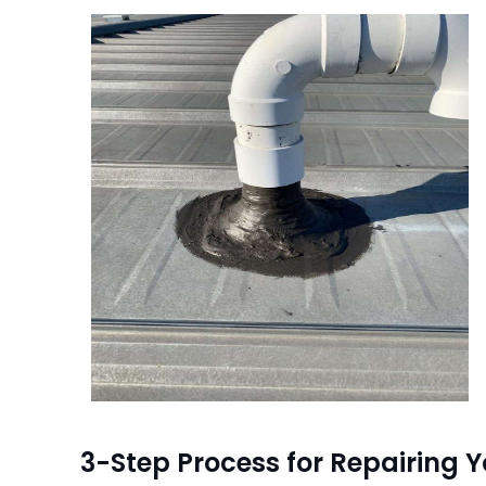
3-Step Process for Repairing Y