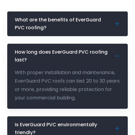
What are the benefits of EverGuard
PVC roofing?
How long does EverGuard PVC roofing
last?
With proper installation and maintenance,
EverGuard PVC roofs can last 20 to 30 years
or more, providing reliable protection for
your commercial building.
Is EverGuard PVC environmentally
friendly?