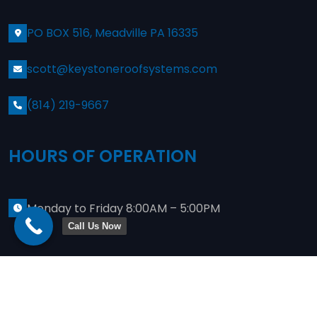
PO BOX 516, Meadville PA 16335
scott@keystoneroofsystems.com
(814) 219-9667
HOURS OF OPERATION
Monday to Friday 8:00AM – 5:00PM
Call Us Now
Copyright
2024
Keystone Commercial Roofing
. Site
Designed By
JWeis Marketing
Privacy Policy