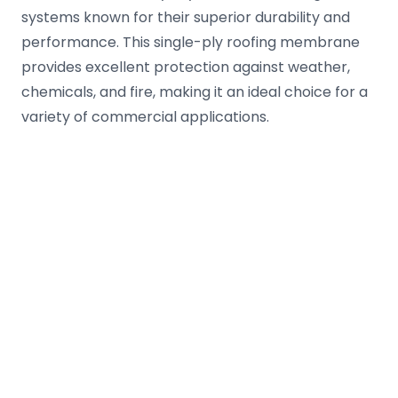
systems known for their superior durability and
performance. This single-ply roofing membrane
provides excellent protection against weather,
chemicals, and fire, making it an ideal choice for a
variety of commercial applications.