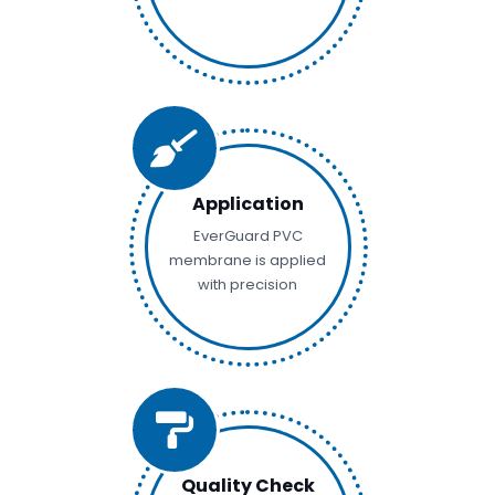
Application
EverGuard PVC
membrane is applied
with precision
Quality Check