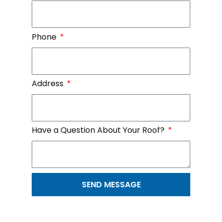
Phone
Address
Have a Question About Your Roof?
SEND MESSAGE