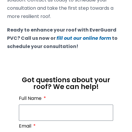
consultation and take the first step towards a
more resilient roof.
Ready to enhance your roof with EverGuard
PVC? Call us now or
fill out our online form
to
schedule your consultation!
Got questions about your
roof? We can help!
Full Name
Email