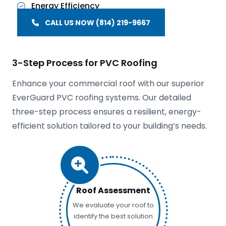
Energy Efficiency
CALL US NOW (814) 219-9667
3-Step Process for PVC Roofing
Enhance your commercial roof with our superior
EverGuard PVC roofing systems. Our detailed
three-step process ensures a resilient, energy-
efficient solution tailored to your building’s needs.
Roof Assessment
We evaluate your roof to
identify the best solution