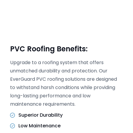
PVC Roofing Benefits:
Upgrade to a roofing system that offers
unmatched durability and protection. Our
EverGuard PVC roofing solutions are designed
to withstand harsh conditions while providing
long-lasting performance and low
maintenance requirements.
Superior Durability
Low Maintenance