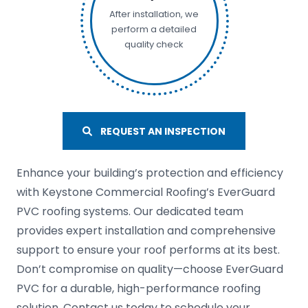
After installation, we
perform a detailed
quality check
REQUEST AN INSPECTION
Enhance your building’s protection and efficiency
with Keystone Commercial Roofing’s EverGuard
PVC roofing systems. Our dedicated team
provides expert installation and comprehensive
support to ensure your roof performs at its best.
Don’t compromise on quality—choose EverGuard
PVC for a durable, high-performance roofing
solution. Contact us today to schedule your