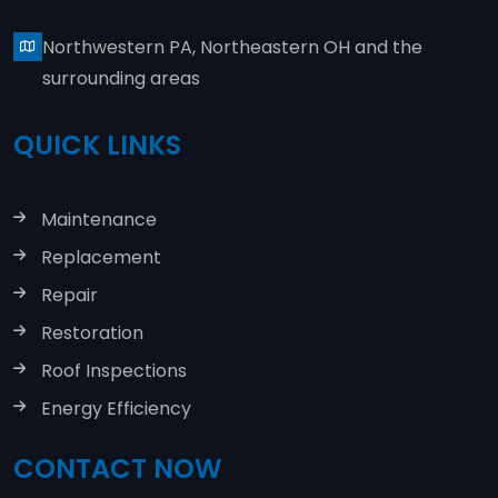
Northwestern PA, Northeastern OH and the
surrounding areas
QUICK LINKS
Maintenance
Replacement
Repair
Restoration
Roof Inspections
Energy Efficiency
CONTACT NOW