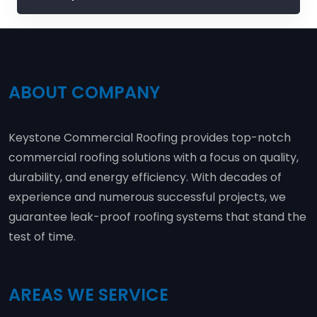
ABOUT COMPANY
Keystone Commercial Roofing provides top-notch
commercial roofing solutions with a focus on quality,
durability, and energy efficiency. With decades of
experience and numerous successful projects, we
guarantee leak-proof roofing systems that stand the
test of time.
AREAS WE SERVICE