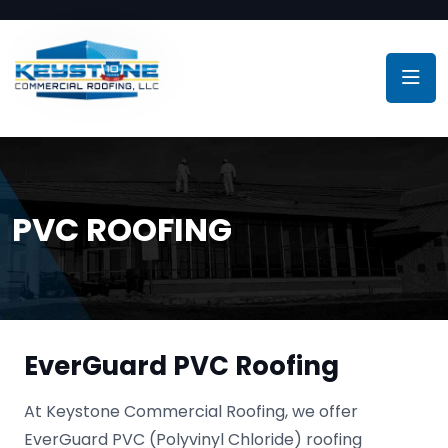
PVC ROOFING
EverGuard PVC Roofing
At Keystone Commercial Roofing, we offer
EverGuard PVC (Polyvinyl Chloride) roofing