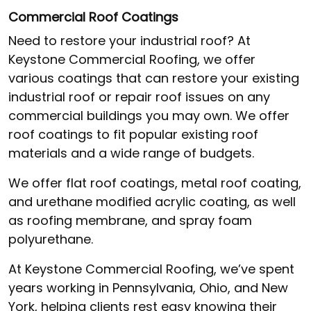
Commercial Roof Coatings
Need to restore your industrial roof? At
Keystone Commercial Roofing, we offer
various coatings that can restore your existing
industrial roof or repair roof issues on any
commercial buildings you may own. We offer
roof coatings to fit popular existing roof
materials and a wide range of budgets.
We offer flat roof coatings, metal roof coating,
and urethane modified acrylic coating, as well
as roofing membrane, and spray foam
polyurethane.
At Keystone Commercial Roofing, we’ve spent
years working in Pennsylvania, Ohio, and New
York, helping clients rest easy knowing their