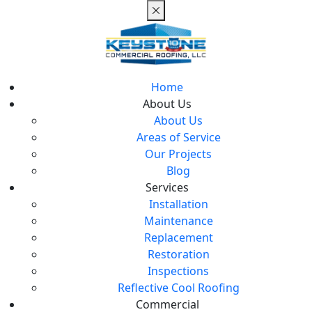
Home
About Us
About Us
Areas of Service
Our Projects
Blog
Services
Installation
Maintenance
Replacement
Restoration
Inspections
Reflective Cool Roofing
Commercial