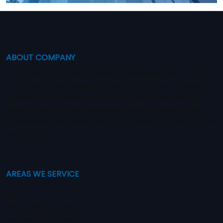
ABOUT COMPANY
Keystone Commercial Roofing provides top-notch
commercial roofing solutions with a focus on quality,
durability, and energy efficiency. With decades of
experience and numerous successful projects, we
guarantee leak-proof roofing systems that stand the
test of time.
AREAS WE SERVICE
Northwestern PA, Northeastern OH and the
surrounding areas