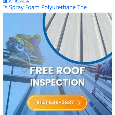
18 Jun 2024
Is Spray Foam Polyurethane The