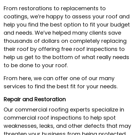
From restorations to replacements to
coatings, we’re happy to assess your roof and
help you find the best option to fit your budget
and needs. We’ve helped many clients save
thousands of dollars on completely replacing
their roof by offering free roof inspections to
help us get to the bottom of what really needs
to be done to your roof.
From here, we can offer one of our many
services to find the best fit for your needs.
Repair and Restoration
Our commercial roofing experts specialize in
commercial roof inspections to help spot
weaknesses, leaks, and other defects that may
threaten your business from being protected.