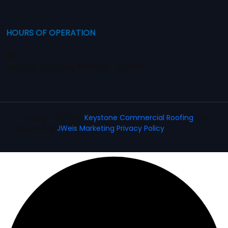
HOURS OF OPERATION
Monday to Friday 8:00AM – 5:00PM
Copyright
2024
Keystone Commercial Roofing
. Site
Designed By
JWeis Marketing
Privacy Policy