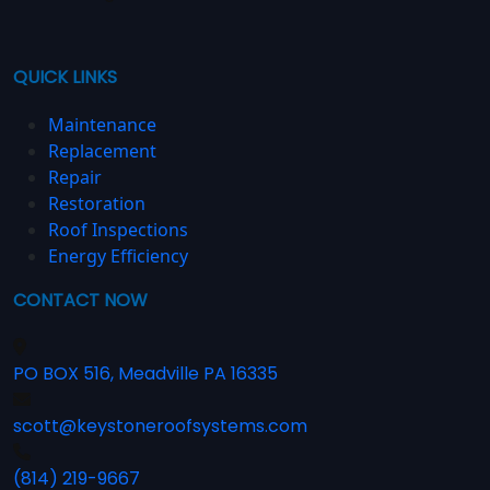
QUICK LINKS
Maintenance
Replacement
Repair
Restoration
Roof Inspections
Energy Efficiency
CONTACT NOW
PO BOX 516, Meadville PA 16335
scott@keystoneroofsystems.com
(814) 219-9667