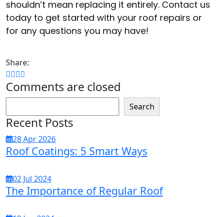
shouldn’t mean replacing it entirely. Contact us
today to get started with your roof repairs or
for any questions you may have!
Share:
Comments are closed
Search
Recent Posts
28 Apr 2026
Roof Coatings: 5 Smart Ways
02 Jul 2024
The Importance of Regular Roof