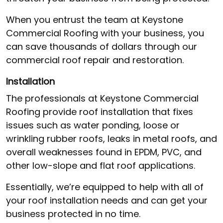
When you entrust the team at Keystone
Commercial Roofing with your business, you
can save thousands of dollars through our
commercial roof repair and restoration.
Installation
The professionals at Keystone Commercial
Roofing provide roof installation that fixes
issues such as water ponding, loose or
wrinkling rubber roofs, leaks in metal roofs, and
overall weaknesses found in EPDM, PVC, and
other low-slope and flat roof applications.
Essentially, we’re equipped to help with all of
your roof installation needs and can get your
business protected in no time.