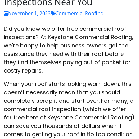
Inspections Near You
November 1, 2023
Commercial Roofing
Did you know we offer free commercial roof
inspections? At Keystone Commercial Roofing,
we’re happy to help business owners get the
assistance they need with their roof before
they find themselves paying out of pocket for
costly repairs.
When your roof starts looking worn down, this
doesn’t necessarily mean that you should
completely scrap it and start over. For many, a
commercial roof inspection (which we offer
for free here at Keystone Commercial Roofing)
can save you thousands of dollars when it
comes to getting your roof in tip top condition.