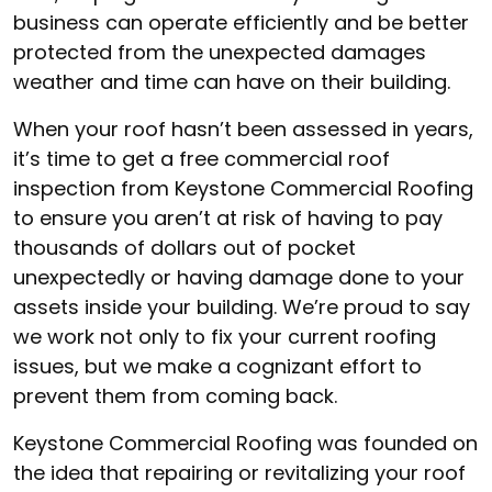
business can operate efficiently and be better
protected from the unexpected damages
weather and time can have on their building.
When your roof hasn’t been assessed in years,
it’s time to get a free commercial roof
inspection from Keystone Commercial Roofing
to ensure you aren’t at risk of having to pay
thousands of dollars out of pocket
unexpectedly or having damage done to your
assets inside your building. We’re proud to say
we work not only to fix your current roofing
issues, but we make a cognizant effort to
prevent them from coming back.
Keystone Commercial Roofing was founded on
the idea that repairing or revitalizing your roof