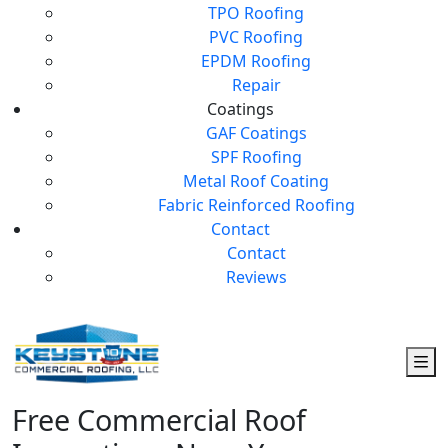
TPO Roofing
PVC Roofing
EPDM Roofing
Repair
Coatings
GAF Coatings
SPF Roofing
Metal Roof Coating
Fabric Reinforced Roofing
Contact
Contact
Reviews
Free Commercial Roof