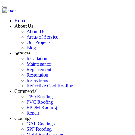
Home
About Us
About Us
Areas of Service
Our Projects
Blog
Services
Installation
Maintenance
Replacement
Restoration
Inspections
Reflective Cool Roofing
Commercial
TPO Roofing
PVC Roofing
EPDM Roofing
Repair
Coatings
GAF Coatings
SPF Roofing
Metal Roof Coating