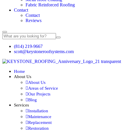
Fabric Reinforced Roofing
Contact
Contact
Reviews
(814) 219-9667
scott@keystoneroofsystems.com
Home
About Us
About Us
Areas of Service
Our Projects
Blog
Services
Installation
Maintenance
Replacement
Restoration