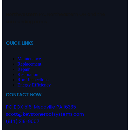
Northwestern PA, Northeastern OH and the
surrounding areas
QUICK LINKS
Maintenance
Replacement
Repair
Restoration
Roof Inspections
Energy Efficiency
CONTACT NOW
PO BOX 516, Meadville PA 16335
scott@keystoneroofsystems.com
(814) 219-9667