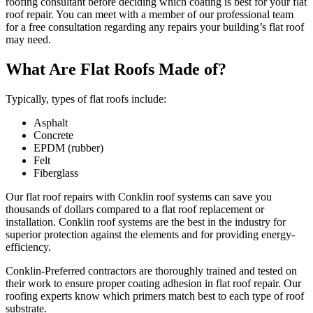
roofing consultant before deciding which coating is best for your flat
roof repair. You can meet with a member of our professional team
for a free consultation regarding any repairs your building’s flat roof
may need.
What Are Flat Roofs Made of?
Typically, types of flat roofs include:
Asphalt
Concrete
EPDM (rubber)
Felt
Fiberglass
Our flat roof repairs with Conklin roof systems can save you
thousands of dollars compared to a flat roof replacement or
installation. Conklin roof systems are the best in the industry for
superior protection against the elements and for providing energy-
efficiency.
Conklin-Preferred contractors are thoroughly trained and tested on
their work to ensure proper coating adhesion in flat roof repair. Our
roofing experts know which primers match best to each type of roof
substrate.