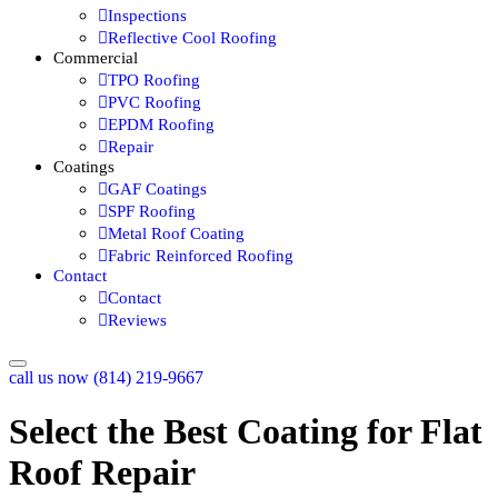
Inspections
Reflective Cool Roofing
Commercial
TPO Roofing
PVC Roofing
EPDM Roofing
Repair
Coatings
GAF Coatings
SPF Roofing
Metal Roof Coating
Fabric Reinforced Roofing
Contact
Contact
Reviews
call us now (814) 219-9667
Select the Best Coating for Flat
Roof Repair