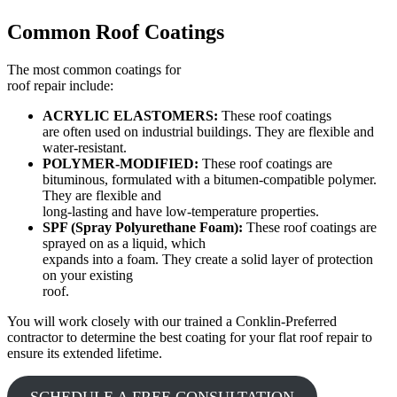
Common Roof Coatings
The most common coatings for
roof repair include:
ACRYLIC ELASTOMERS:
These roof coatings
are often used on industrial buildings. They are flexible and
water-resistant.
POLYMER-MODIFIED:
These roof coatings are
bituminous, formulated with a bitumen-compatible polymer.
They are flexible and
long-lasting and have low-temperature properties.
SPF (Spray Polyurethane Foam):
These roof coatings are
sprayed on as a liquid, which
expands into a foam. They create a solid layer of protection
on your existing
roof.
You will work closely with our trained a Conklin-Preferred
contractor to determine the best coating for your flat roof repair to
ensure its extended lifetime.
SCHEDULE A FREE CONSULTATION