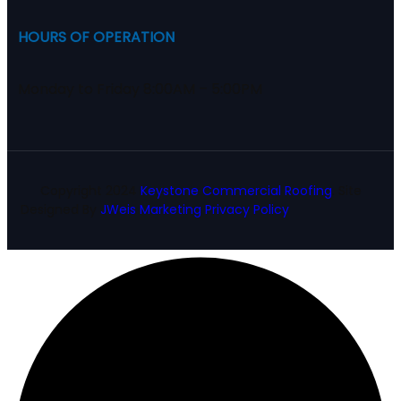
HOURS OF OPERATION
Monday to Friday 8:00AM – 5:00PM
Copyright
2024
Keystone Commercial Roofing
. Site
Designed By
JWeis Marketing
Privacy Policy