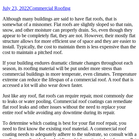
July 23, 2022
Commercial Roofing
Although many buildings are said to have flat roofs, that is
somewhat of a misnomer. Flat roofs are slightly sloped so that rain,
snow, and other moisture can properly drain. So, even though they
appear to be completely flat, they are not. However, their mostly flat
structure allows for more efficient use of space and they are easier to
install. Typically, the cost to maintain them is less expensive than the
cost to maintain a pitched roof.
If your building endures dramatic climate changes throughout each
season, its roofing material will be put under more stress than
commercial buildings in more temperate, even climates. Temperature
extreme can reduce the lifespan of a commercial roof. A roof that is
accessed a lot will also wear down faster.
Just like any roof, flat roofs can require repair, most commonly due
to leaks or water pooling. Commercial roof coatings can remediate
flat roof leaks and other issues without the need to replace your
entire roof while avoiding any downtime during its repair.
To determine which coating is best for your flat roof repair, you
need to first know the existing roof material. A commercial roof
coating needs to adequately adhere to the substrate, so consult with a