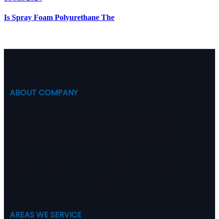
Is Spray Foam Polyurethane The
ABOUT COMPANY
Keystone Commercial Roofing provides top-notch
commercial roofing solutions with a focus on
quality, durability, and energy efficiency. With
decades of experience and numerous successful
projects, we guarantee leak-proof roofing systems
that stand the test of time.
AREAS WE SERVICE