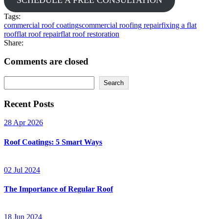
Tags:
commercial roof coatings
commercial roofing repair
fixing a flat
roof
flat roof repair
flat roof restoration
Share:
Comments are closed
Search
Recent Posts
28 Apr 2026
Roof Coatings: 5 Smart Ways
02 Jul 2024
The Importance of Regular Roof
18 Jun 2024