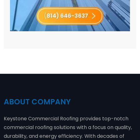
ABOUT COMPANY
Keystone Commercial Roofing provides top-notch
commercial roofing solutions with a focus on quality,
durability, and energy efficiency. With decades of