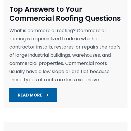
Top Answers to Your
Commercial Roofing Questions
What is commercial roofing? Commercial
roofing is a specialized trade in which a
contractor installs, restores, or repairs the roofs
of large industrial buildings, warehouses, and
commercial properties. Commercial roofs
usually have a low slope or are flat because
these types of roofs are less expensive
READ MORE