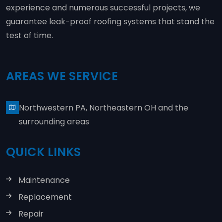
experience and numerous successful projects, we
guarantee leak-proof roofing systems that stand the
test of time.
AREAS WE SERVICE
Northwestern PA, Northeastern OH and the
surrounding areas
QUICK LINKS
Maintenance
Replacement
Repair