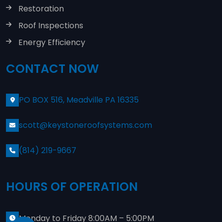
Restoration
Roof Inspections
Energy Efficiency
CONTACT NOW
PO BOX 516, Meadville PA 16335
scott@keystoneroofsystems.com
(814) 219-9667
HOURS OF OPERATION
Monday to Friday 8:00AM – 5:00PM