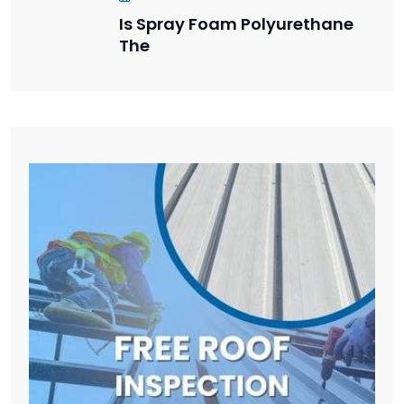
Is Spray Foam Polyurethane
The