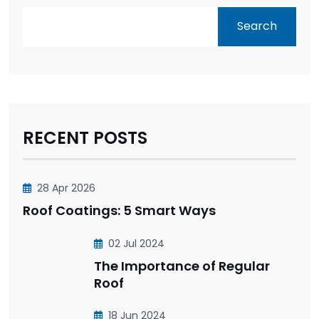
Search
RECENT POSTS
28 Apr 2026
Roof Coatings: 5 Smart Ways
02 Jul 2024
The Importance of Regular
Roof
18 Jun 2024