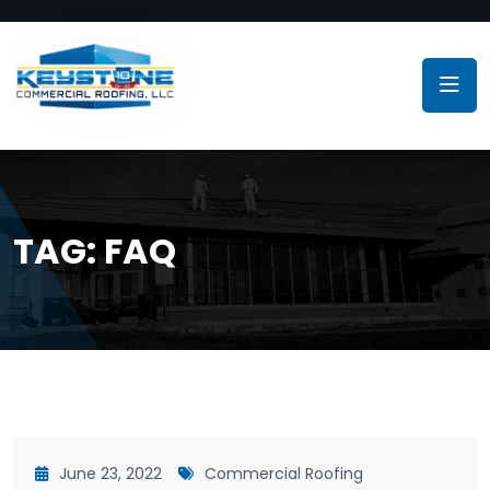
TAG:
FAQ
June 23, 2022
Commercial Roofing