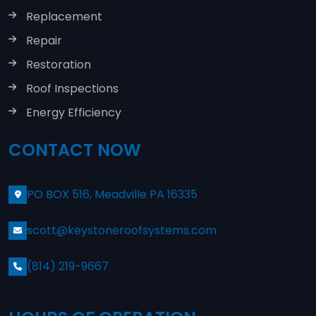
Replacement
Repair
Restoration
Roof Inspections
Energy Efficiency
CONTACT NOW
PO BOX 516, Meadville PA 16335
scott@keystoneroofsystems.com
(814) 219-9667