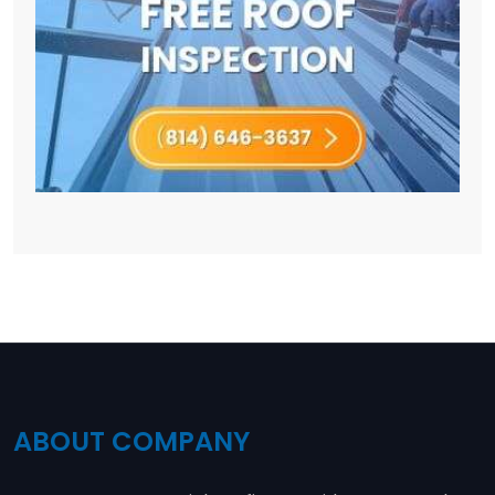
ABOUT COMPANY