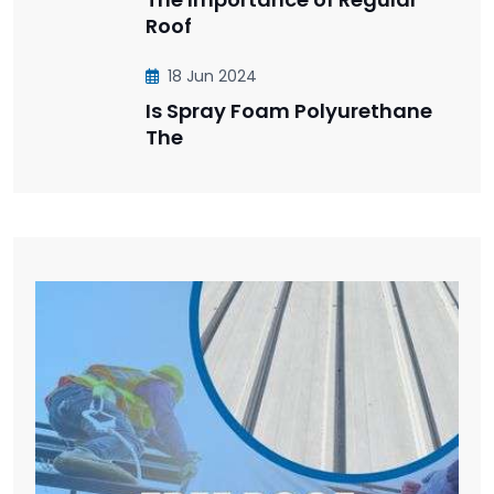
Roof
18 Jun 2024
Is Spray Foam Polyurethane
The