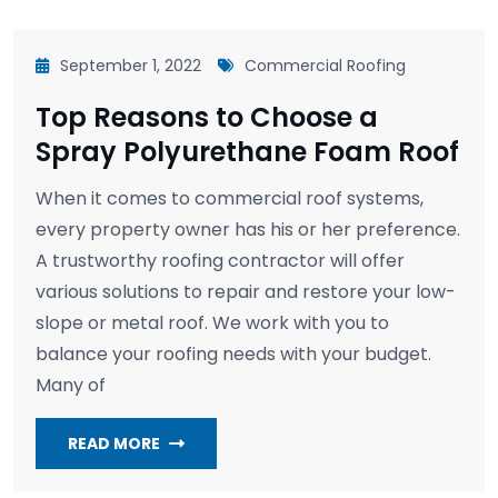
September 1, 2022
Commercial Roofing
Top Reasons to Choose a
Spray Polyurethane Foam Roof
When it comes to commercial roof systems,
every property owner has his or her preference.
A trustworthy roofing contractor will offer
various solutions to repair and restore your low-
slope or metal roof. We work with you to
balance your roofing needs with your budget.
Many of
READ MORE