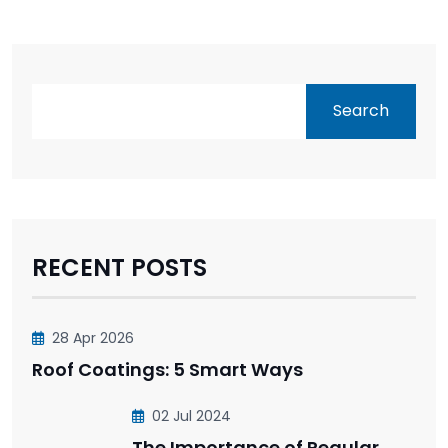
Search
RECENT POSTS
28 Apr 2026
Roof Coatings: 5 Smart Ways
02 Jul 2024
The Importance of Regular