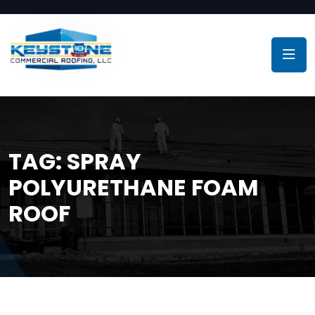
TAG:
SPRAY
POLYURETHANE FOAM
ROOF