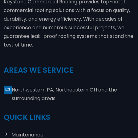
Keystone Commercial Roofing provides top-notch
commercial roofing solutions with a focus on quality,
durability, and energy efficiency. With decades of
experience and numerous successful projects, we
guarantee leak-proof roofing systems that stand the
test of time.
AREAS WE SERVICE
Northwestern PA, Northeastern OH and the
surrounding areas
QUICK LINKS
Maintenance