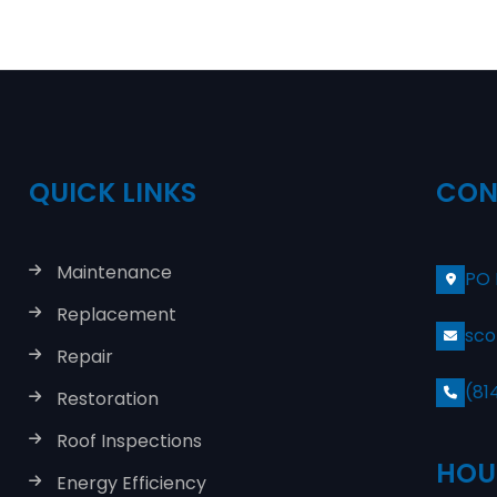
QUICK LINKS
CON
Maintenance
PO 
Replacement
sco
Repair
(81
Restoration
Roof Inspections
HOU
Energy Efficiency