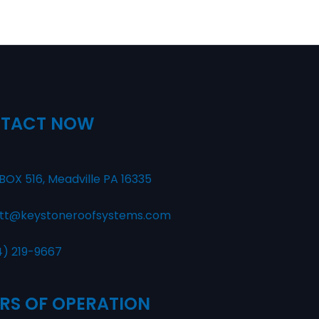
TACT NOW
BOX 516, Meadville PA 16335
tt@keystoneroofsystems.com
4) 219-9667
RS OF OPERATION