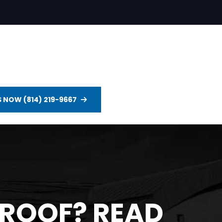
S NOW (814) 219-9667
 ROOF? READ