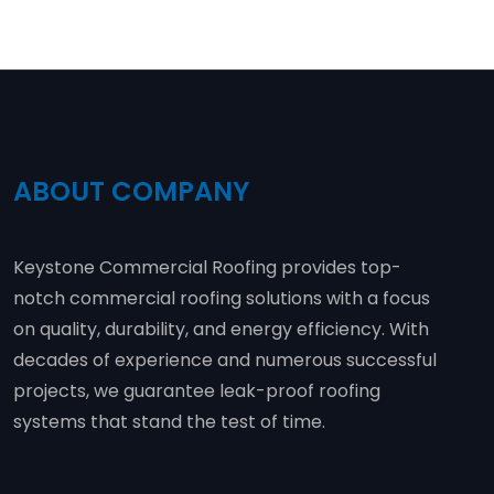
ABOUT COMPANY
Keystone Commercial Roofing provides top-
notch commercial roofing solutions with a focus
on quality, durability, and energy efficiency. With
decades of experience and numerous successful
projects, we guarantee leak-proof roofing
systems that stand the test of time.