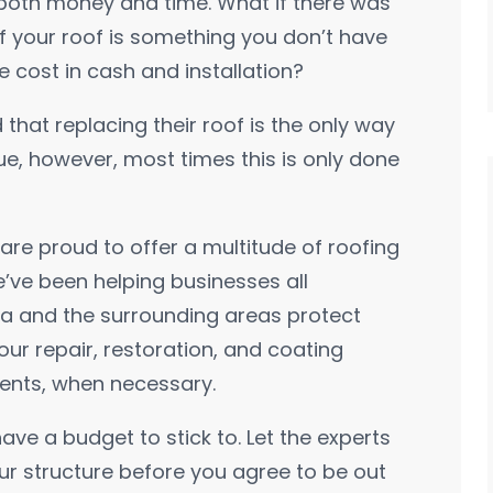
n both money and time. What if there was
f your roof is something you don’t have
he cost in cash and installation?
 that replacing their roof is the only way
true, however, most times this is only done
re proud to offer a multitude of roofing
e’ve been helping businesses all
a and the surrounding areas protect
 our repair, restoration, and coating
ments, when necessary.
have a budget to stick to. Let the experts
ur structure before you agree to be out