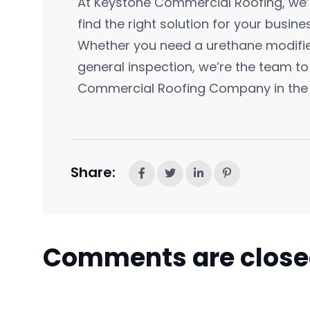
At Keystone Commercial Roofing, we’
find the right solution for your busine
Whether you need a urethane modified
general inspection, we’re the team to 
Commercial Roofing Company in the 
Share:
Comments are clos