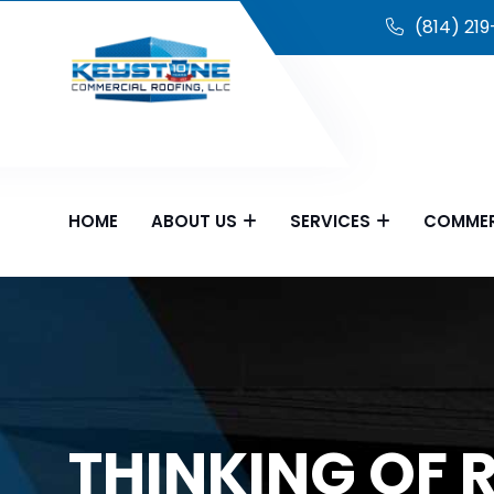
(814) 21
HOME
ABOUT US
SERVICES
COMMER
THINKING OF 