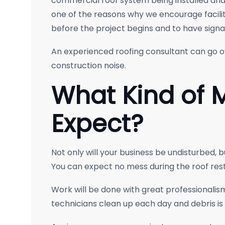
commercial roof system being installed and t
one of the reasons why we encourage facili
before the project begins and to have signage
An experienced roofing consultant can go 
construction noise.
What Kind of 
Expect?
Not only will your business be undisturbed, b
You can expect no mess during the roof rest
Work will be done with great professionalism
technicians clean up each day and debris is