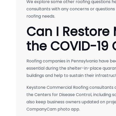
We explore some other roofing questions he
consultants with any concerns or question
roofing needs.
Can I Restore
the COVID-19 
Roofing companies in Pennsylvania have 
essential during the shelter-in-place quara
buildings and help to sustain their infrastruc
Keystone Commercial Roofing consultants ar
the Centers for Disease Control, including 
also keep business owners updated on proje
CompanyCam photo app.