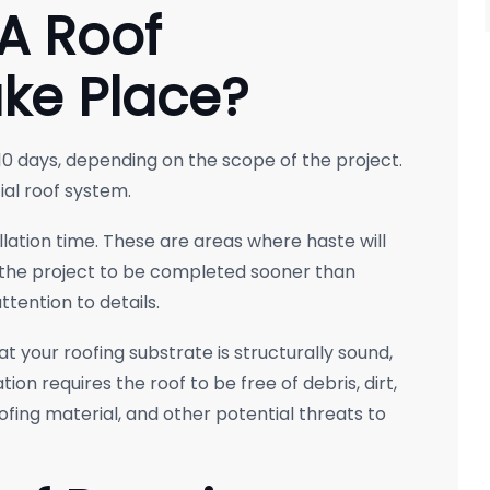
A Roof
ake Place?
0 days, depending on the scope of the project.
al roof system.
llation time. These are areas where haste will
the project to be completed sooner than
tention to details.
t your roofing substrate is structurally sound,
ion requires the roof to be free of debris, dirt,
fing material, and other potential threats to