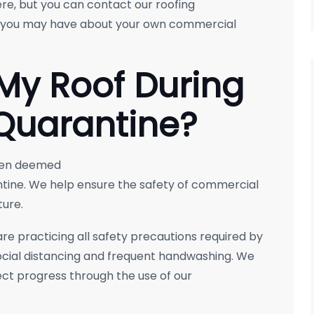
re, but you can contact our roofing
s you may have about your own commercial
 My Roof During
Quarantine?
been deemed
ntine. We help ensure the safety of commercial
ture.
e practicing all safety precautions required by
social distancing and frequent handwashing. We
ct progress through the use of our