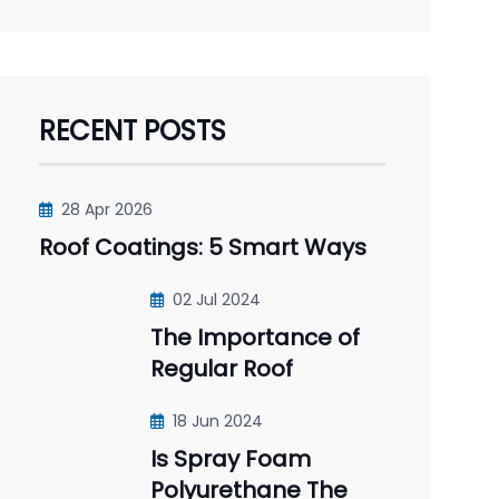
RECENT POSTS
28 Apr 2026
Roof Coatings: 5 Smart Ways
02 Jul 2024
The Importance of
Regular Roof
18 Jun 2024
Is Spray Foam
Polyurethane The