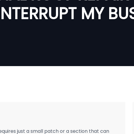
INTERRUPT MY BU
ires just a small patch or a section that can