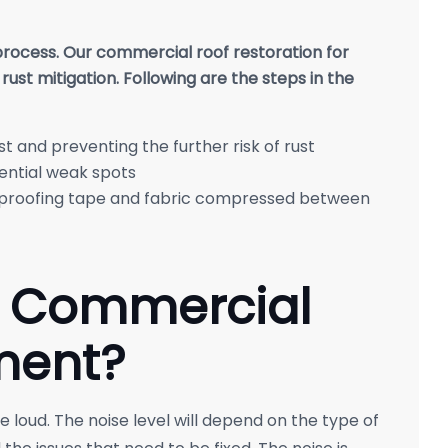
 process. Our commercial roof restoration for
 rust mitigation. Following are the steps in the
st and preventing the further risk of rust
ential weak spots
rproofing tape and fabric compressed between
a Commercial
ment?
 loud. The noise level will depend on the type of