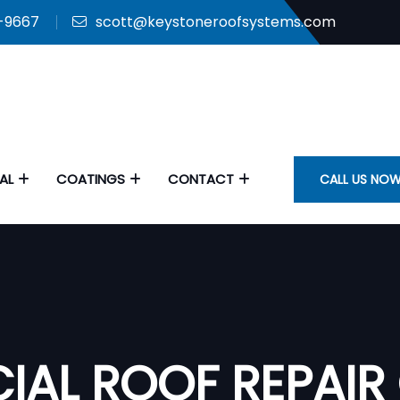
9-9667
scott@keystoneroofsystems.com
AL
COATINGS
CONTACT
CALL US NOW
IAL ROOF REPAIR