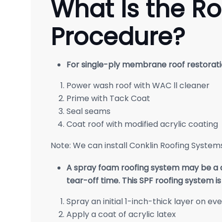
What Is the Ro
Procedure?
For single-ply membrane roof restorati
Power wash roof with WAC ll cleaner
Prime with Tack Coat
Seal seams
Coat roof with modified acrylic coating
Note: We can install Conklin Roofing Systems’
A spray foam roofing system may be a qu
tear-off time. This SPF roofing system i
Spray an initial 1-inch-thick layer on ev
Apply a coat of acrylic latex