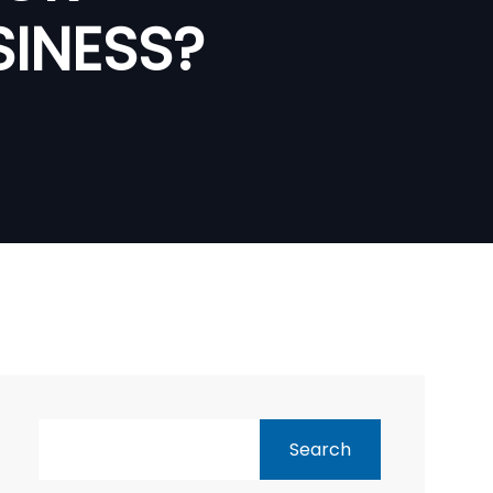
SINESS?
Search