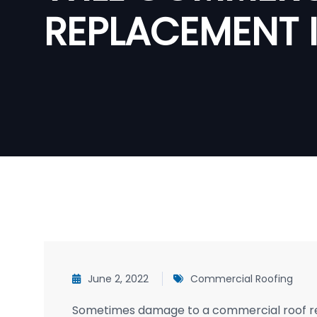
REPLACEMENT 
June 2, 2022
Commercial Roofing
Sometimes damage to a commercial roof requ