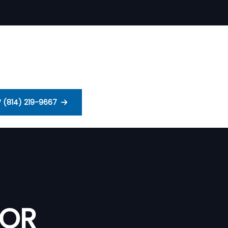
 (814) 219-9667
 OR