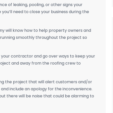
nce of leaking, pooling, or other signs your
you’ll need to close your business during the
y will know how to help property owners and
 running smoothly throughout the project so
h your contractor and go over ways to keep your
roject and away from the roofing crew to
ng the project that will alert customers and/or
ce and include an apology for the inconvenience.
but there will be noise that could be alarming to