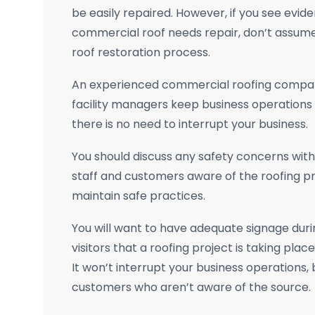
be easily repaired. However, if you see evide
commercial roof needs repair, don’t assume 
roof restoration process.
An experienced commercial roofing compan
facility managers keep business operations
there is no need to interrupt your business.
You should discuss any safety concerns wit
staff and customers aware of the roofing p
maintain safe practices.
You will want to have adequate signage duri
visitors that a roofing project is taking pla
It won’t interrupt your business operations, 
customers who aren’t aware of the source.