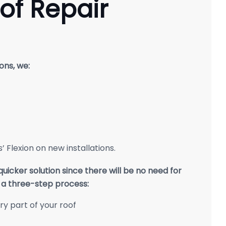
of Repair
ons, we:
 Flexion on new installations.
icker solution since there will be no need for
s a three-step process:
ery part of your roof