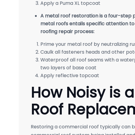
Apply a Puma XL topcoat
A metal roof restoration is a four-step
metal roofs entails specific attention to
roofing repair process:
Prime your metal roof by neutralizing ru
Caulk all fasteners heads and other pot
Waterproof all roof seams with a wate
two layers of base coat
Apply reflective topcoat
How Noisy is 
Roof Replace
Restoring a commercial roof typically can be