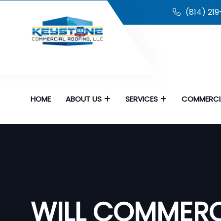
(814) 21
HOME
ABOUT US
SERVICES
COMMERCI
WILL COMMERC