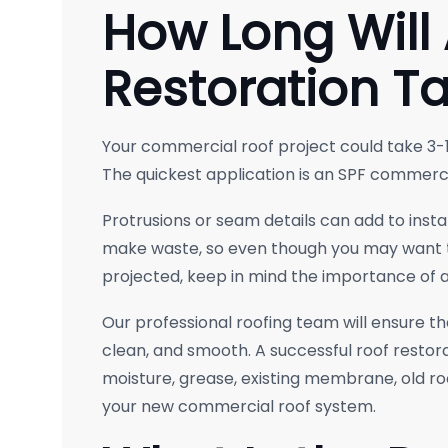
How Long Will 
Restoration T
Your commercial roof project could take 3-1
The quickest application is an SPF commerci
Protrusions or seam details can add to insta
make waste, so even though you may want 
projected, keep in mind the importance of at
Our professional roofing team will ensure tha
clean, and smooth. A successful roof restorat
moisture, grease, existing membrane, old roo
your new commercial roof system.