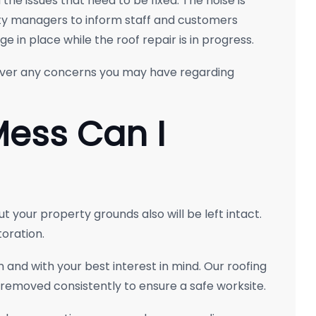
he issues that need to be fixed. The noise is
ty managers to inform staff and customers
 in place while the roof repair is in progress.
over any concerns you may have regarding
Mess Can I
ut your property grounds also will be left intact.
oration.
 and with your best interest in mind. Our roofing
 removed consistently to ensure a safe worksite.