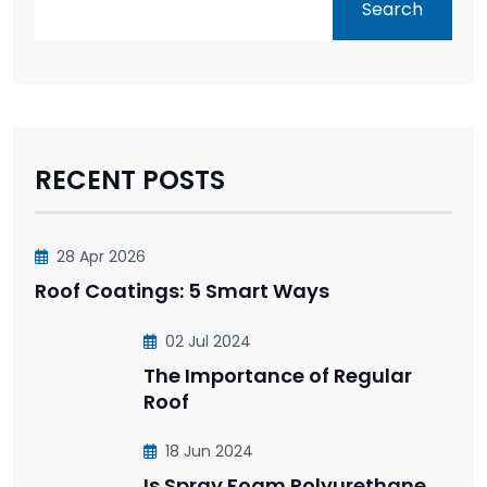
Search
RECENT POSTS
28 Apr 2026
Roof Coatings: 5 Smart Ways
02 Jul 2024
The Importance of Regular
Roof
18 Jun 2024
Is Spray Foam Polyurethane