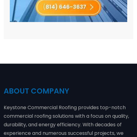
ABOUT COMPANY
Keystone Commercial Roofing provides top-notch
commercial roofing solutions with a focus on quality,
durability, and energy efficiency. With decades of
experience and numerous successful projects, we