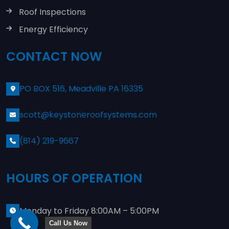
Roof Inspections
Energy Efficiency
CONTACT NOW
PO BOX 516, Meadville PA 16335
scott@keystoneroofsystems.com
(814) 219-9667
HOURS OF OPERATION
Monday to Friday 8:00AM – 5:00PM
Call Us Now