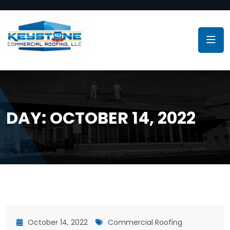
DAY:
OCTOBER 14, 2022
October 14, 2022
Commercial Roofing