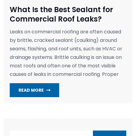
What Is the Best Sealant for
Commercial Roof Leaks?
Leaks on commercial roofing are often caused
by brittle, cracked sealant (caulking) around
seams, flashing, and roof units, such as HVAC or
drainage systems. Brittle caulking is an issue on
most roofs and often one of the most visible
causes of leaks in commercial roofing. Proper
READ MORE