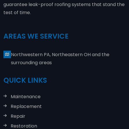
guarantee leak-proof roofing systems that stand the
test of time.
AREAS WE SERVICE
Northwestern PA, Northeastern OH and the
surrounding areas
QUICK LINKS
Maintenance
Replacement
Repair
Restoration