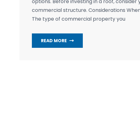
options. Before investing in a roof, consider 
commercial structure. Considerations Whe
The type of commercial property you
READ MORE