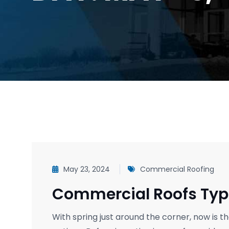
May 23, 2024
Commercial Roofing
Commercial Roofs Typ
With spring just around the corner, now is 