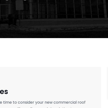
es
the time to consider your new commercial roof