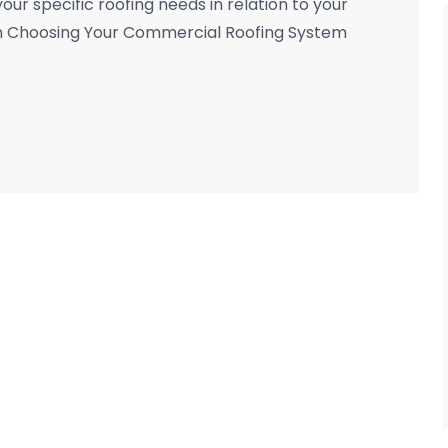
your specific roofing needs in relation to your
n Choosing Your Commercial Roofing System