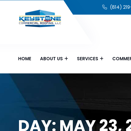
(814) 21
HOME
ABOUT US
SERVICES
COMMER
DAY:
MAY 23, 