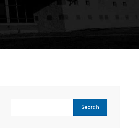
Search