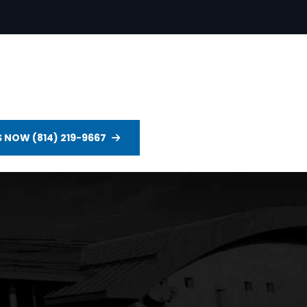
S NOW (814) 219-9667