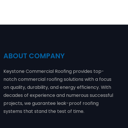
ABOUT COMPANY
Keystone Commercial Roofing provides top-
notch commercial roofing solutions with a focus
on quality, durability, and energy efficiency. With
decades of experience and numerous successful
projects, we guarantee leak-proof roofing
systems that stand the test of time.