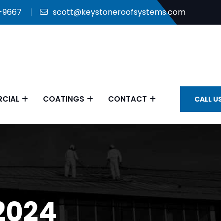
9-9667
scott@keystoneroofsystems.com
CIAL
COATINGS
CONTACT
CALL U
2024