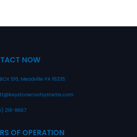
TACT NOW
BOX 516, Meadville PA 16335
tt@keystoneroofsystems.com
4) 219-9667
RS OF OPERATION