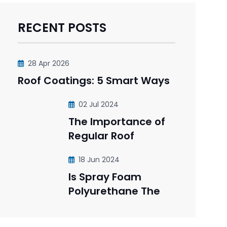
RECENT POSTS
28 Apr 2026
Roof Coatings: 5 Smart Ways
02 Jul 2024
The Importance of
Regular Roof
18 Jun 2024
Is Spray Foam
Polyurethane The