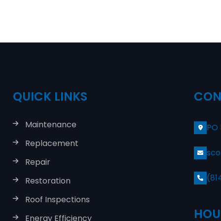
QUICK LINKS
CON
Maintenance
PO 
Replacement
sco
Repair
(81
Restoration
Roof Inspections
HOU
Energy Efficiency