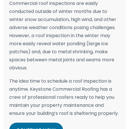
Commercial roof inspections are easily
conducted outside of winter months due to
winter snow accumulation, high wind, and other
adverse weather conditions posing challenges.
However, a roof inspection in the winter may
more easily reveal water ponding (large ice
patches) and, due to metal shrinking, make
spaces between metal joints and seams more
obvious.
The idea time to schedule a roof inspection is
anytime. Keystone Commercial Roofing has a
crew of professional roofers ready to help you
maintain your property maintenance and
ensure your building’s roof is sheltering properly.