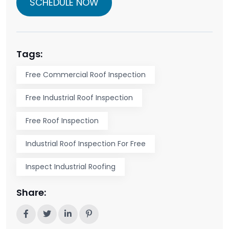
SCHEDULE NOW
Tags:
Free Commercial Roof Inspection
Free Industrial Roof Inspection
Free Roof Inspection
Industrial Roof Inspection For Free
Inspect Industrial Roofing
Share: