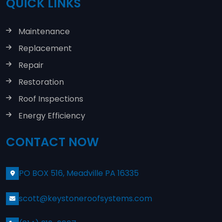
QUICK LINKS
Maintenance
Replacement
Repair
Restoration
Roof Inspections
Energy Efficiency
CONTACT NOW
PO BOX 516, Meadville PA 16335
scott@keystoneroofsystems.com