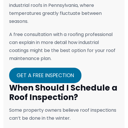
industrial roofs in Pennsylvania, where
temperatures greatly fluctuate between
seasons.
A free consultation with a roofing professional
can explain in more detail how industrial
coatings might be the best option for your roof
maintenance plan.
GET A FREE INSPECTION
When Should I Schedule a
Roof Inspection?
Some property owners believe roof inspections
can’t be done in the winter.