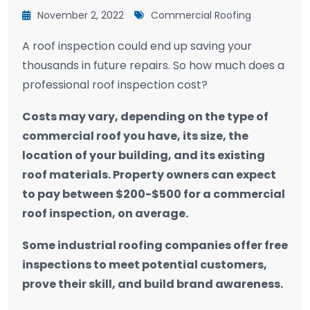
November 2, 2022
Commercial Roofing
A roof inspection could end up saving your
thousands in future repairs. So how much does a
professional roof inspection cost?
Costs may vary, depending on the type of
commercial roof you have, its size, the
location of your building, and its existing
roof materials. Property owners can expect
to pay between $200-$500 for a commercial
roof inspection, on average.
Some industrial roofing companies offer free
inspections to meet potential customers,
prove their skill, and build brand awareness.