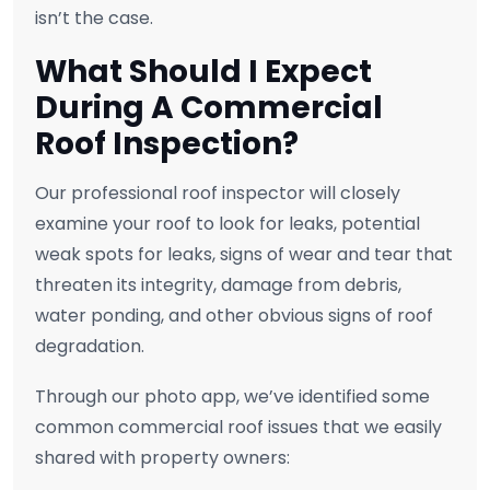
isn’t the case.
What Should I Expect
During A Commercial
Roof Inspection?
Our professional roof inspector will closely
examine your roof to look for leaks, potential
weak spots for leaks, signs of wear and tear that
threaten its integrity, damage from debris,
water ponding, and other obvious signs of roof
degradation.
Through our photo app, we’ve identified some
common commercial roof issues that we easily
shared with property owners: