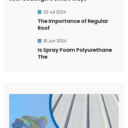
02 Jul 2024
The Importance of Regular
Roof
18 Jun 2024
Is Spray Foam Polyurethane
The