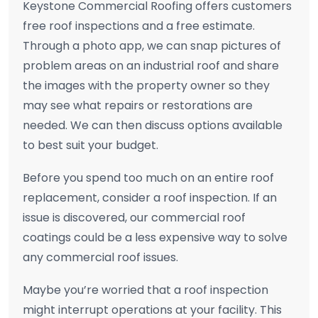
Keystone Commercial Roofing offers customers
free roof inspections and a free estimate.
Through a photo app, we can snap pictures of
problem areas on an industrial roof and share
the images with the property owner so they
may see what repairs or restorations are
needed. We can then discuss options available
to best suit your budget.
Before you spend too much on an entire roof
replacement, consider a roof inspection. If an
issue is discovered, our commercial roof
coatings could be a less expensive way to solve
any commercial roof issues.
Maybe you’re worried that a roof inspection
might interrupt operations at your facility. This