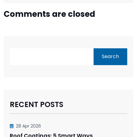
Comments are closed
Search
RECENT POSTS
28 Apr 2026
Roof Coatings: 5 Smart Ways