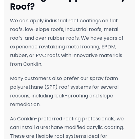
Roof?
We can apply industrial roof coatings on flat
roofs, low-slope roofs, industrial roofs, metal
roofs, and over rubber roofs. We have years of
experience revitalizing metal roofing, EPDM,
rubber, or PVC roofs with innovative materials
from Conklin.
Many customers also prefer our spray foam
polyurethane (SPF) roof systems for several
reasons, including leak-proofing and slope
remediation.
As Conklin-preferred roofing professionals, we
can install a urethane modified acrylic coating.
These are flexible roof systems ideal for