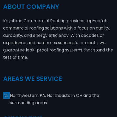
ABOUT COMPANY
Keystone Commercial Roofing provides top-notch
commercial roofing solutions with a focus on quality,
durability, and energy efficiency. With decades of
experience and numerous successful projects, we
guarantee leak-proof roofing systems that stand the
test of time.
AREAS WE SERVICE
Northwestern PA, Northeastern OH and the
surrounding areas