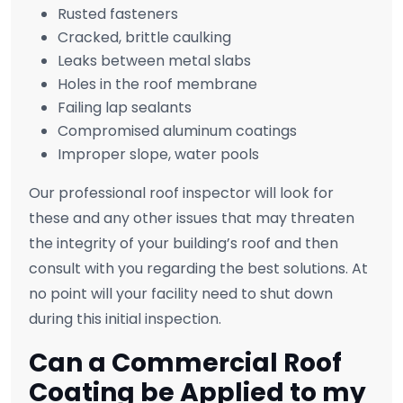
Rusted fasteners
Cracked, brittle caulking
Leaks between metal slabs
Holes in the roof membrane
Failing lap sealants
Compromised aluminum coatings
Improper slope, water pools
Our professional roof inspector will look for
these and any other issues that may threaten
the integrity of your building’s roof and then
consult with you regarding the best solutions. At
no point will your facility need to shut down
during this initial inspection.
Can a Commercial Roof
Coating be Applied to my