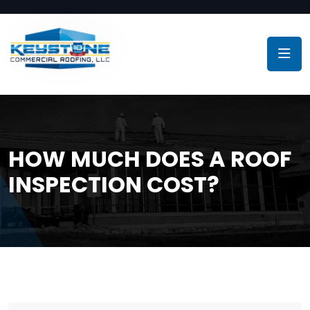
HOW MUCH DOES A ROOF
INSPECTION COST?