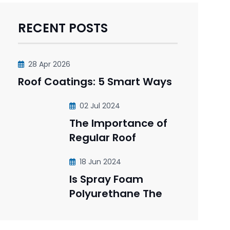
RECENT POSTS
28 Apr 2026
Roof Coatings: 5 Smart Ways
02 Jul 2024
The Importance of
Regular Roof
18 Jun 2024
Is Spray Foam
Polyurethane The