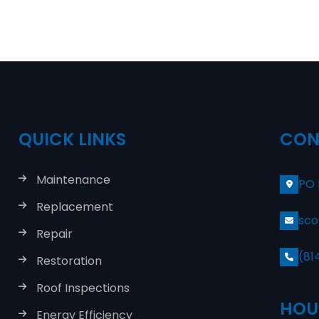
QUICK LINKS
CON
Maintenance
PO 
Replacement
sco
Repair
(81
Restoration
Roof Inspections
HOU
Energy Efficiency