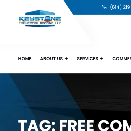
(814) 21
HOME
ABOUT US
SERVICES
COMMER
TAG:
FREE CO