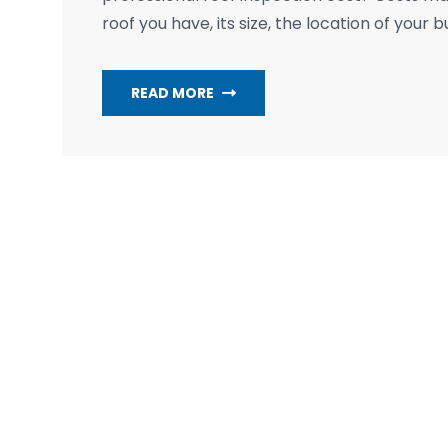
roof you have, its size, the location of your b
READ MORE