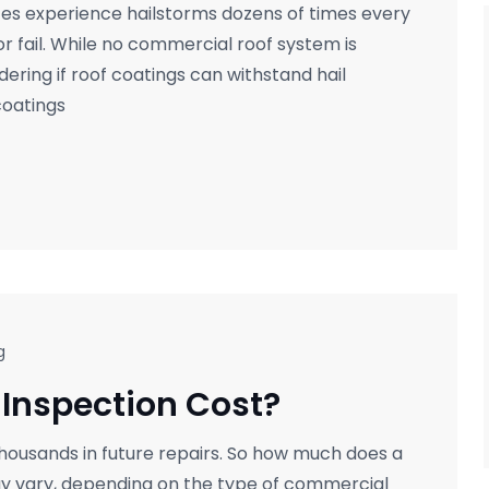
es experience hailstorms dozens of times every
or fail. While no commercial roof system is
ring if roof coatings can withstand hail
coatings
g
Inspection Cost?
thousands in future repairs. So how much does a
ay vary, depending on the type of commercial