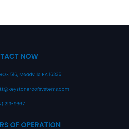
TACT NOW
BOX 516, Meadville PA 16335
tt@keystoneroofsystems.com
4) 219-9667
RS OF OPERATION