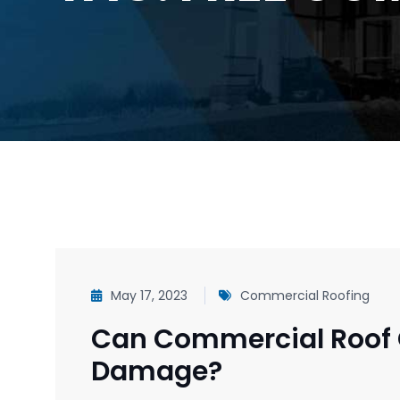
May 17, 2023
Commercial Roofing
Can Commercial Roof 
Damage?