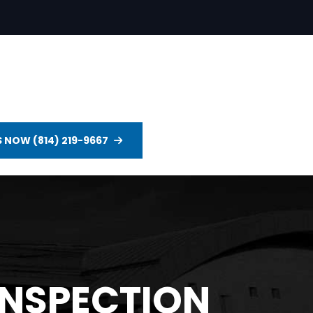
S NOW (814) 219-9667
INSPECTION