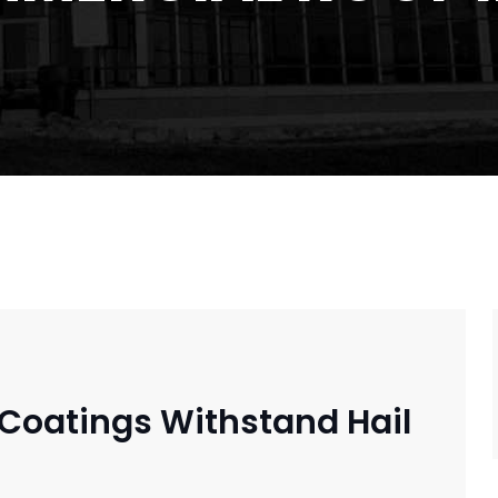
Coatings Withstand Hail