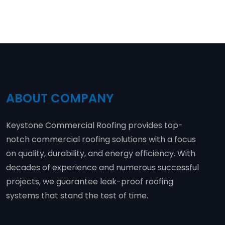
ABOUT COMPANY
Keystone Commercial Roofing provides top-
notch commercial roofing solutions with a focus
on quality, durability, and energy efficiency. With
decades of experience and numerous successful
projects, we guarantee leak-proof roofing
systems that stand the test of time.