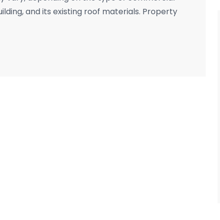
uilding, and its existing roof materials. Property