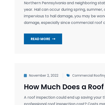
Northern Pennsylvania and neighboring stat
year. Hail can occur during spring, summer, 
impervious to hail damage, you may be wonde
damage, especially since commercial roof 
READ MORE
November 2, 2022
Commercial Roofin
How Much Does a Roof 
A roof inspection could end up saving your 
professional roof inspection cost? Costs m