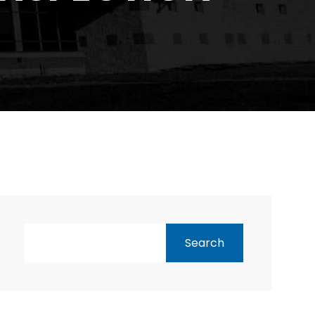
Search