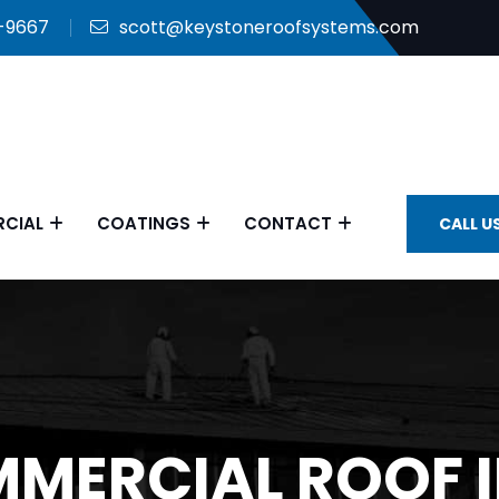
9-9667
scott@keystoneroofsystems.com
CIAL
COATINGS
CONTACT
CALL U
MMERCIAL ROOF 