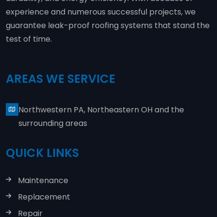
experience and numerous successful projects, we
guarantee leak-proof roofing systems that stand the
test of time.
AREAS WE SERVICE
Northwestern PA, Northeastern OH and the
surrounding areas
QUICK LINKS
Maintenance
Replacement
Repair