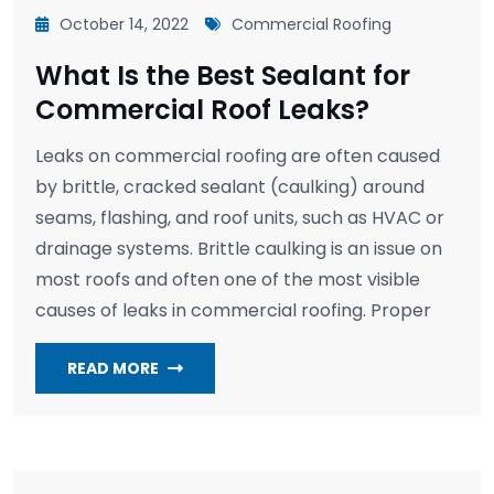
October 14, 2022
Commercial Roofing
What Is the Best Sealant for
Commercial Roof Leaks?
Leaks on commercial roofing are often caused
by brittle, cracked sealant (caulking) around
seams, flashing, and roof units, such as HVAC or
drainage systems. Brittle caulking is an issue on
most roofs and often one of the most visible
causes of leaks in commercial roofing. Proper
READ MORE