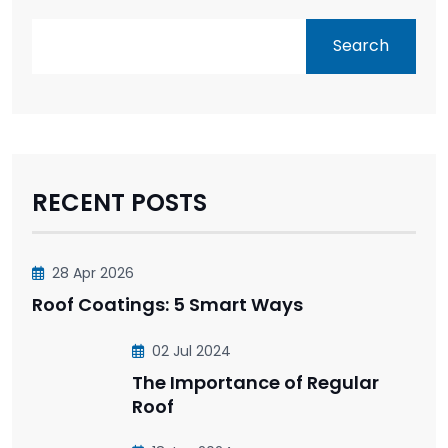
Search
RECENT POSTS
28 Apr 2026
Roof Coatings: 5 Smart Ways
02 Jul 2024
The Importance of Regular
Roof