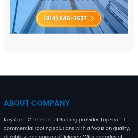
ABOUT COMPANY
Keystone Commercial Roofing provides top-notch
commercial roofing solutions with a focus on quality,
durability, and energy efficiency. With decades of