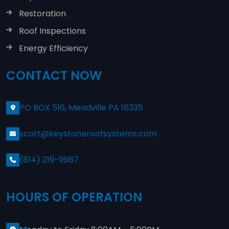
Restoration
Roof Inspections
Energy Efficiency
CONTACT NOW
PO BOX 516, Meadville PA 16335
scott@keystoneroofsystems.com
(814) 219-9667
HOURS OF OPERATION