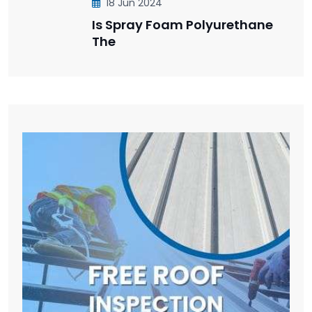
18 Jun 2024
Is Spray Foam Polyurethane
The