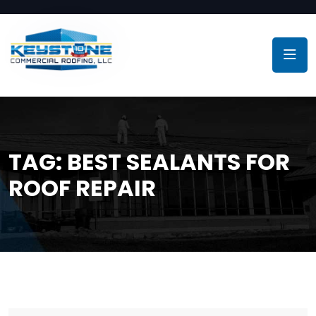
TAG:
BEST SEALANTS FOR
ROOF REPAIR