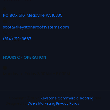
PO BOX 516, Meadville PA 16335
scott@keystoneroofsystems.com
(814) 219-9667
HOURS OF OPERATION
Monday to Friday 8:00AM – 5:00PM
Copyright
2024
Keystone Commercial Roofing
. Site
Designed By
JWeis Marketing
Privacy Policy