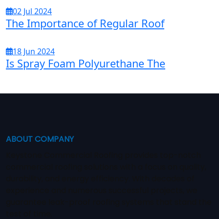
02 Jul 2024
The Importance of Regular Roof
18 Jun 2024
Is Spray Foam Polyurethane The
ABOUT COMPANY
Keystone Commercial Roofing provides top-notch
commercial roofing solutions with a focus on quality,
durability, and energy efficiency. With decades of
experience and numerous successful projects, we
guarantee leak-proof roofing systems that stand the
test of time.