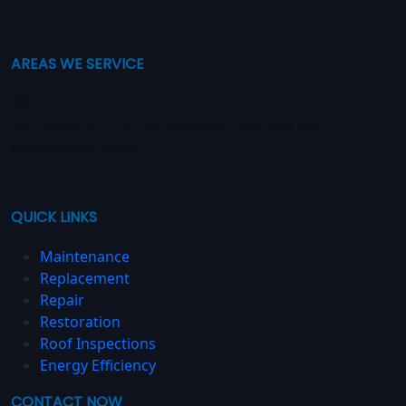
AREAS WE SERVICE
Northwestern PA, Northeastern OH and the
surrounding areas
QUICK LINKS
Maintenance
Replacement
Repair
Restoration
Roof Inspections
Energy Efficiency
CONTACT NOW