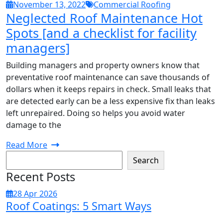
November 13, 2022
Commercial Roofing
Neglected Roof Maintenance Hot
Spots [and a checklist for facility
managers]
Building managers and property owners know that
preventative roof maintenance can save thousands of
dollars when it keeps repairs in check. Small leaks that
are detected early can be a less expensive fix than leaks
left unrepaired. Doing so helps you avoid water
damage to the
Read More
Search
Recent Posts
28 Apr 2026
Roof Coatings: 5 Smart Ways