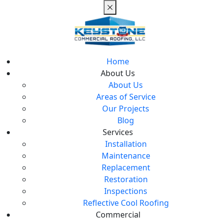
Home
About Us
About Us
Areas of Service
Our Projects
Blog
Services
Installation
Maintenance
Replacement
Restoration
Inspections
Reflective Cool Roofing
Commercial