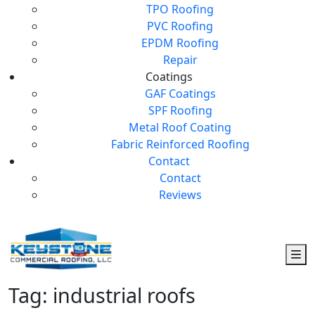
TPO Roofing
PVC Roofing
EPDM Roofing
Repair
Coatings
GAF Coatings
SPF Roofing
Metal Roof Coating
Fabric Reinforced Roofing
Contact
Contact
Reviews
Tag:
industrial roofs