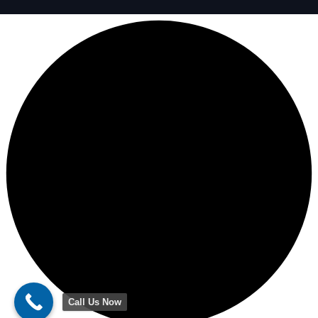
Call Us Now