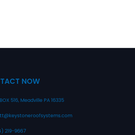
TACT NOW
BOX 516, Meadville PA 16335
tt@keystoneroofsystems.com
4) 219-9667