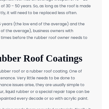
of 30 – 50 years. So, as long as the roof is made
ly, it will need to be replaced less often.
15 years (the low end of the average) and the
 of the average), business owners with
 2 times before the rubber roof owner needs to
ubber Roof Coatings
ubber roof or a rubber roof coating. One of
enance. Very little needs to be done to
ance issues arise, they are usually simple to
ur, liquid rubber or a special repair tape can be
 repainted every decade or so with acrylic paint.