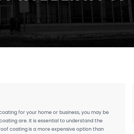
f coating for your home or business, you may be
oating are. It is essential to understand the
 roof coating is a more expensive option than