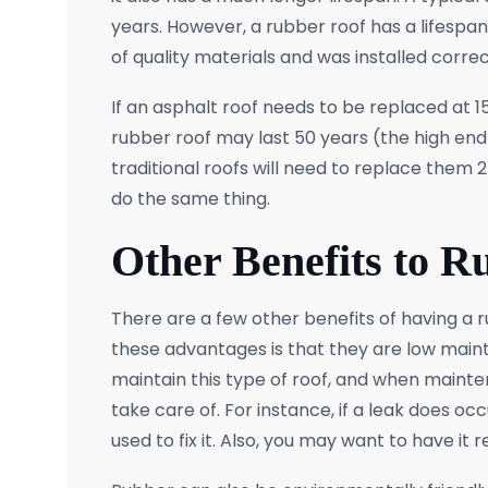
years. However, a rubber roof has a lifespan 
of quality materials and was installed correct
If an asphalt roof needs to be replaced at 
rubber roof may last 50 years (the high end
traditional roofs will need to replace them
do the same thing.
Other Benefits to R
There are a few other benefits of having a r
these advantages is that they are low maint
maintain this type of roof, and when mainten
take care of. For instance, if a leak does occ
used to fix it. Also, you may want to have it