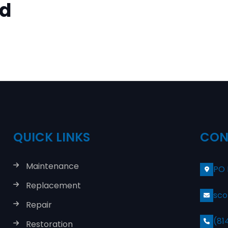
ed
QUICK LINKS
CON
Maintenance
PO 
Replacement
sco
Repair
(81
Restoration