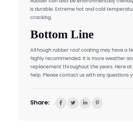
Rubber can also be environmentally friendly,
is durable. Extreme hot and cold temperature
cracking.
Bottom Line
Although rubber roof coating may have a high
highly recommended. It is more weather and
replacement throughout the years. Here at
help. Please contact us with any questions 
Share: