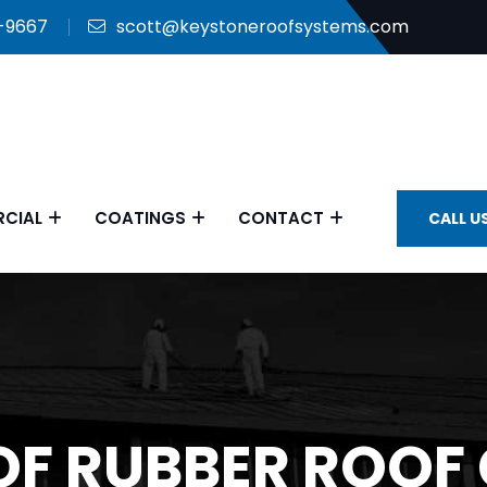
9-9667
scott@keystoneroofsystems.com
CIAL
COATINGS
CONTACT
CALL U
 OF RUBBER ROOF