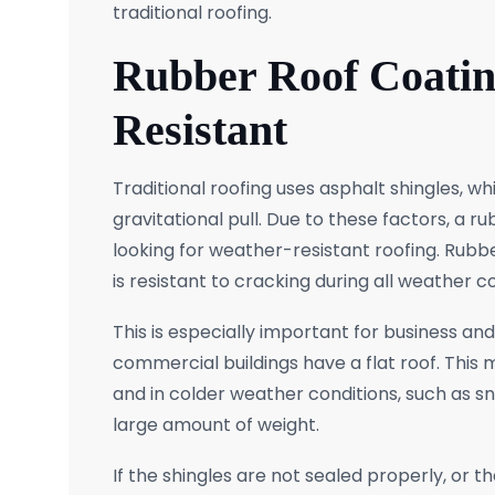
traditional roofing.
Rubber Roof Coatin
Resistant
Traditional roofing uses asphalt shingles, 
gravitational pull. Due to these factors, a 
looking for weather-resistant roofing. Rubb
is resistant to cracking during all weather co
This is especially important for business a
commercial buildings have a flat roof. This 
and in colder weather conditions, such as snow
large amount of weight.
If the shingles are not sealed properly, or t