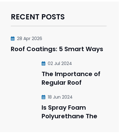
RECENT POSTS
28 Apr 2026
Roof Coatings: 5 Smart Ways
02 Jul 2024
The Importance of
Regular Roof
18 Jun 2024
Is Spray Foam
Polyurethane The