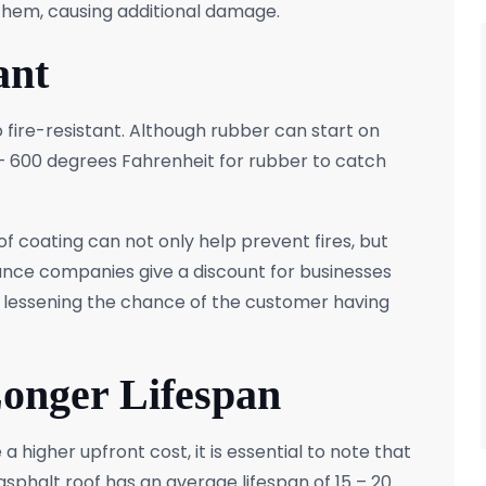
them, causing additional damage.
ant
 fire-resistant. Although rubber can start on
0 – 600 degrees Fahrenheit for rubber to catch
of coating can not only help prevent fires, but
nce companies give a discount for businesses
nt, lessening the chance of the customer having
Longer Lifespan
 higher upfront cost, it is essential to note that
 asphalt roof has an average lifespan of 15 – 20