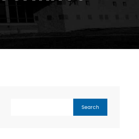
Search