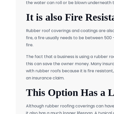
the water can roll or be blown underneath 
It is also Fire Resist
Rubber roof coverings and coatings are also
fire, a fire usually needs to be between 50
fire.
The fact that a business is using a rubber ro
this can save the owner money. Many insura
with rubber roofs because it is fire resista
an insurance claim.
This Option Has a 
Although rubber roofing coverings can have a
it also has a much longer lifespan. A typical