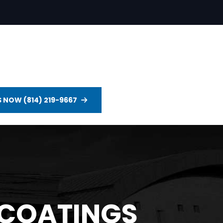
S NOW (814) 219-9667
 COATINGS