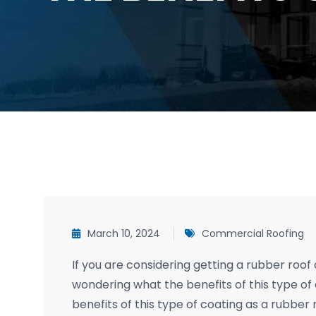
March 10, 2024
Commercial Roofing
If you are considering getting a rubber roo
wondering what the benefits of this type of c
benefits of this type of coating as a rubber