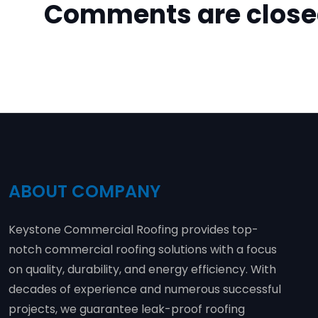
Comments are clos
ABOUT COMPANY
Keystone Commercial Roofing provides top-
notch commercial roofing solutions with a focus
on quality, durability, and energy efficiency. With
decades of experience and numerous successful
projects, we guarantee leak-proof roofing