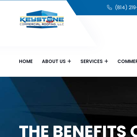
(814) 21
HOME
ABOUT US
SERVICES
COMMER
THE BENEFITS