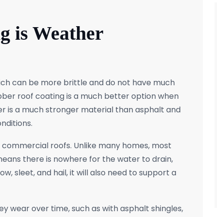
g is Weather
which can be more brittle and do not have much
rubber roof coating is a much better option when
er is a much stronger material than asphalt and
nditions.
nd commercial roofs. Unlike many homes, most
means there is nowhere for the water to drain,
, sleet, and hail, it will also need to support a
hey wear over time, such as with asphalt shingles,