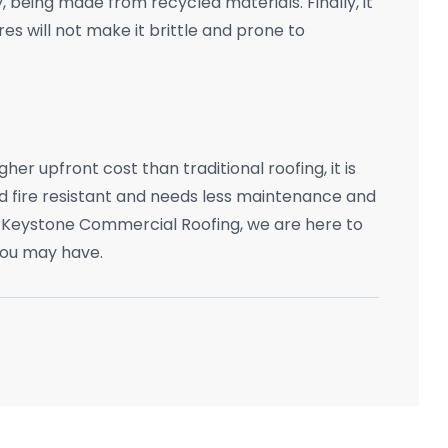
 being made from recycled materials. Finally, it
s will not make it brittle and prone to
er upfront cost than traditional roofing, it is
 fire resistant and needs less maintenance and
 Keystone Commercial Roofing, we are here to
you may have.