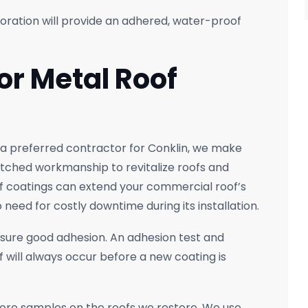
oration will provide an adhered, water-proof
or Metal Roof
 a preferred contractor for Conklin, we make
atched workmanship to revitalize roofs and
of coatings can extend your commercial roof’s
 need for costly downtime during its installation.
nsure good adhesion. An adhesion test and
 will always occur before a new coating is
core samples on the roofs we restore. We use