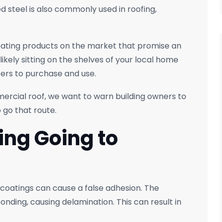
d steel is also commonly used in roofing,
coating products on the market that promise an
likely sitting on the shelves of your local home
ers to purchase and use.
ercial roof, we want to warn building owners to
 go that route.
ing Going to
 coatings can cause a false adhesion. The
onding, causing delamination. This can result in