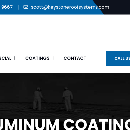
9-9667
scott@keystoneroofsystems.com
CIAL
COATINGS
CONTACT
CALL U
UMINUM COATING