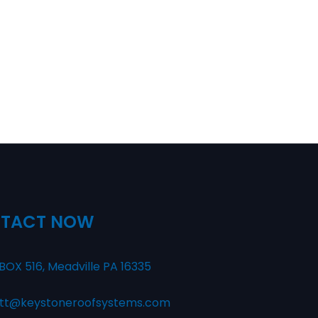
TACT NOW
BOX 516, Meadville PA 16335
tt@keystoneroofsystems.com