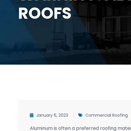
ROOFS
January 6, 2023
Commercial Roofing
Aluminum is often a preferred roofing materia