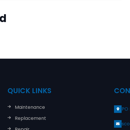
ed
QUICK LINKS
CON
Maintenance
PO 
Replacement
sco
Repair