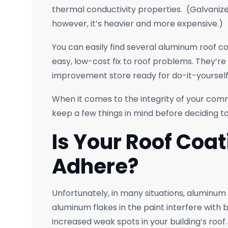
thermal conductivity properties. (Galvanize
however, it’s heavier and more expensive.)
You can easily find several aluminum roof 
easy, low-cost fix to roof problems. They’re 
improvement store ready for do-it-yourself
When it comes to the integrity of your comm
keep a few things in mind before deciding to
Is Your Roof Coat
Adhere?
Unfortunately, in many situations, aluminum
aluminum flakes in the paint interfere with b
increased weak spots in your building’s roof.