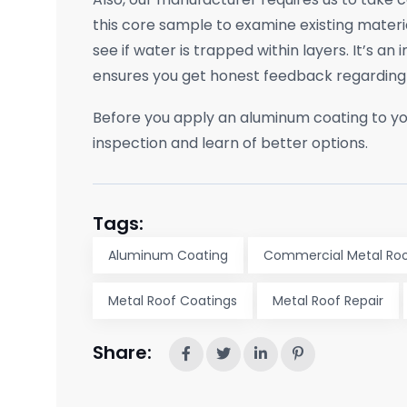
this core sample to examine existing materia
see if water is trapped within layers. It’s an
ensures you get honest feedback regarding 
Before you apply an aluminum coating to yo
inspection and learn of better options.
Tags:
Aluminum Coating
Commercial Metal Roo
Metal Roof Coatings
Metal Roof Repair
Share: