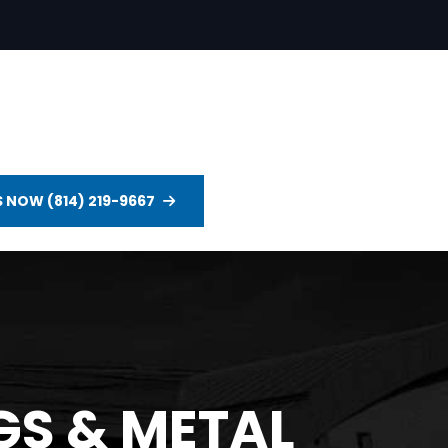
S NOW (814) 219-9667
S & METAL