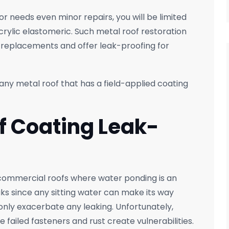
or needs even minor repairs, you will be limited
acrylic elastomeric. Such metal roof restoration
 replacements and offer leak-proofing for
ny metal roof that has a field-applied coating
of Coating Leak-
commercial roofs where water ponding is an
aks since any sitting water can make its way
 only exacerbate any leaking. Unfortunately,
 failed fasteners and rust create vulnerabilities.