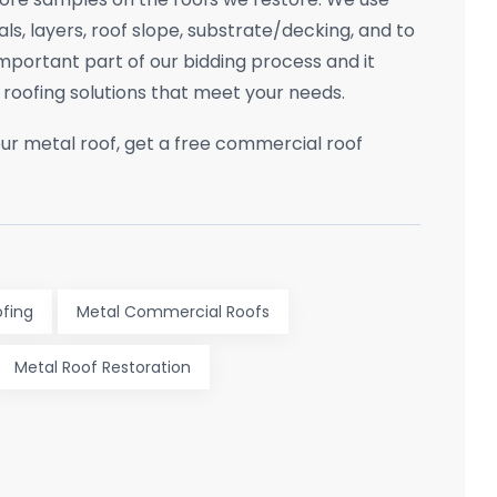
ls, layers, roof slope, substrate/decking, and to
 important part of our bidding process and it
roofing solutions that meet your needs.
ur metal roof, get a free commercial roof
fing
Metal Commercial Roofs
Metal Roof Restoration