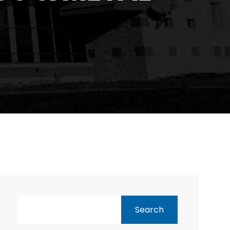
Search