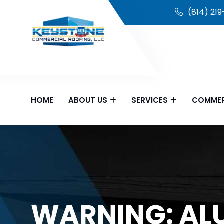
(814) 21
HOME
ABOUT US
SERVICES
COMMER
WARNING: AL