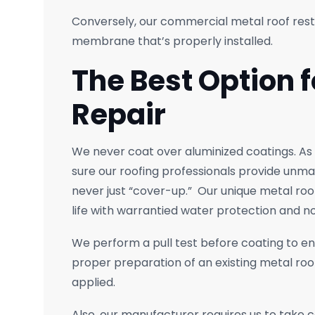
Conversely, our commercial metal roof rest
membrane that’s properly installed.
The Best Option f
Repair
We never coat over aluminized coatings. As
sure our roofing professionals provide unm
never just “cover-up.” Our unique metal ro
life with warrantied water protection and no
We perform a pull test before coating to e
proper preparation of an existing metal roof
applied.
Also, our manufacturer requires us to take 