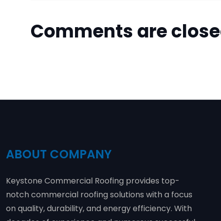
Comments are clos
ABOUT COMPANY
Keystone Commercial Roofing provides top-
notch commercial roofing solutions with a focus
on quality, durability, and energy efficiency. With