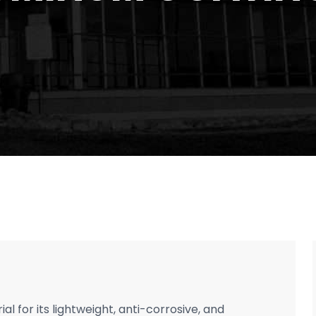
l for its lightweight, anti-corrosive, and