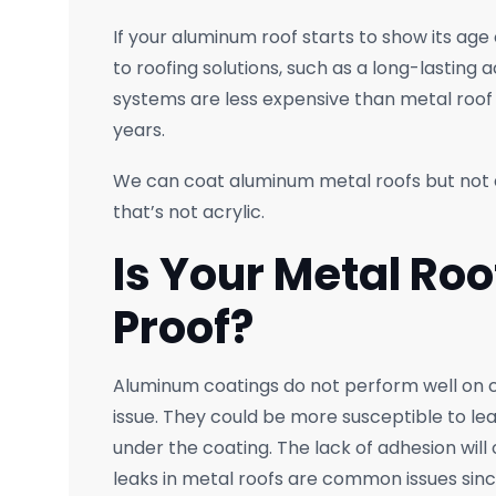
If your aluminum roof starts to show its age 
to roofing solutions, such as a long-lasting 
systems are less expensive than metal roof
years.
We can coat aluminum metal roofs but not a
that’s not acrylic.
Is Your Metal Ro
Proof?
Aluminum coatings do not perform well on 
issue. They could be more susceptible to le
under the coating. The lack of adhesion will
leaks in metal roofs are common issues since