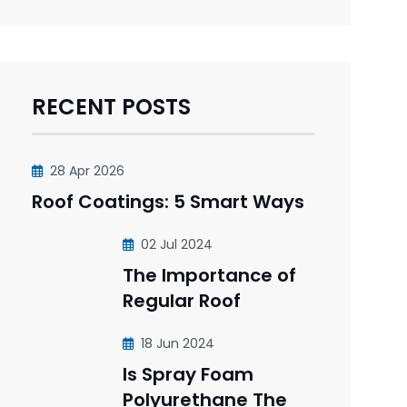
RECENT POSTS
28 Apr 2026
Roof Coatings: 5 Smart Ways
02 Jul 2024
The Importance of
Regular Roof
18 Jun 2024
Is Spray Foam
Polyurethane The