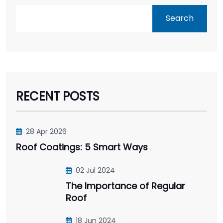
Search
RECENT POSTS
28 Apr 2026
Roof Coatings: 5 Smart Ways
02 Jul 2024
The Importance of Regular
Roof
18 Jun 2024