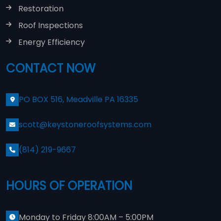
Restoration
Roof Inspections
Energy Efficiency
CONTACT NOW
PO BOX 516, Meadville PA 16335
scott@keystoneroofsystems.com
(814) 219-9667
HOURS OF OPERATION
Monday to Friday 8:00AM – 5:00PM