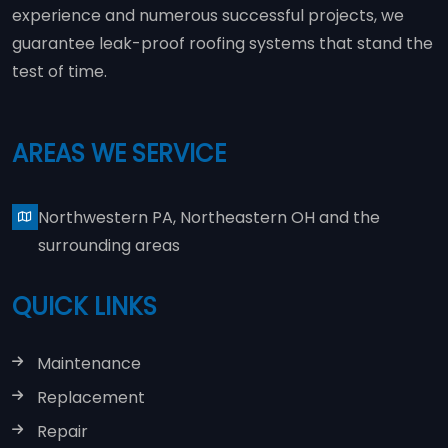
experience and numerous successful projects, we
guarantee leak-proof roofing systems that stand the
test of time.
AREAS WE SERVICE
Northwestern PA, Northeastern OH and the
surrounding areas
QUICK LINKS
Maintenance
Replacement
Repair