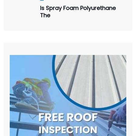
Is Spray Foam Polyurethane
The