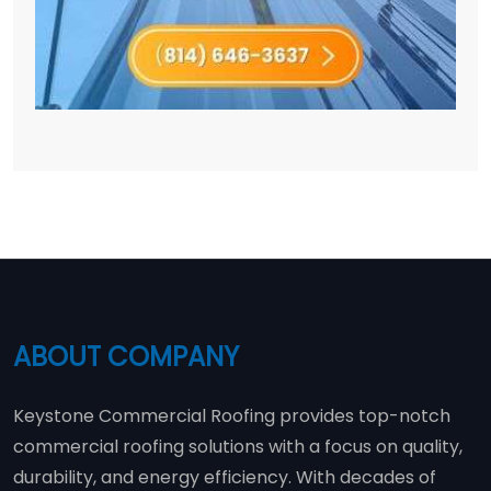
ABOUT COMPANY
Keystone Commercial Roofing provides top-notch
commercial roofing solutions with a focus on quality,
durability, and energy efficiency. With decades of