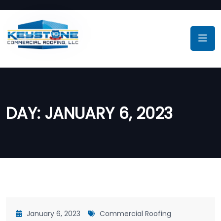
DAY:
JANUARY 6, 2023
January 6, 2023
Commercial Roofing