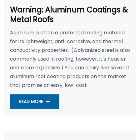
Warning: Aluminum Coatings &
Metal Roofs
Aluminum is often a preferred roofing material
for its lightweight, anti-corrosive, and thermal
conductivity properties. (Galvanized steel is also
commonly used in roofing, however, it’s heavier
and more expensive.) You can easily find several
aluminum roof coating products on the market
that promise an easy, low-cost
READ MORE