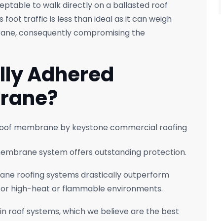
eptable to walk directly on a ballasted roof
foot traffic is less than ideal as it can weigh
rane, consequently compromising the
lly Adhered
brane?
 membrane system offers outstanding protection.
rane roofing systems drastically outperform
e for high-heat or flammable environments.
in roof systems, which we believe are the best