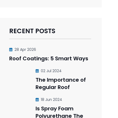
RECENT POSTS
28 Apr 2026
Roof Coatings: 5 Smart Ways
02 Jul 2024
The Importance of
Regular Roof
18 Jun 2024
Is Spray Foam
Polyurethane The