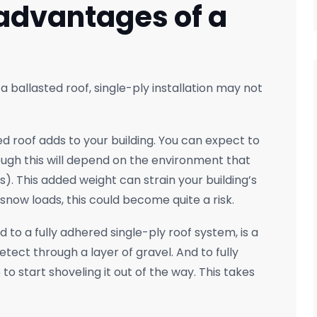
advantages of a
 a ballasted roof, single-ply installation may not
d roof adds to your building. You can expect to
ugh this will depend on the environment that
). This added weight can strain your building’s
l snow loads, this could become quite a risk.
to a fully adhered single-ply roof system, is a
tect through a layer of gravel. And to fully
to start shoveling it out of the way. This takes