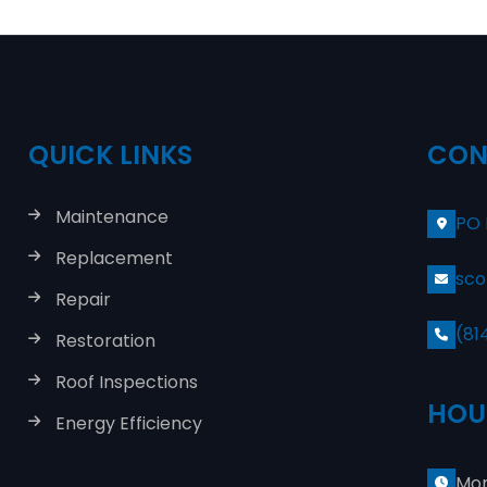
QUICK LINKS
CON
Maintenance
PO 
Replacement
sco
Repair
(81
Restoration
Roof Inspections
HOU
Energy Efficiency
Mon