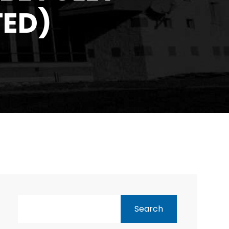
TED)
Search