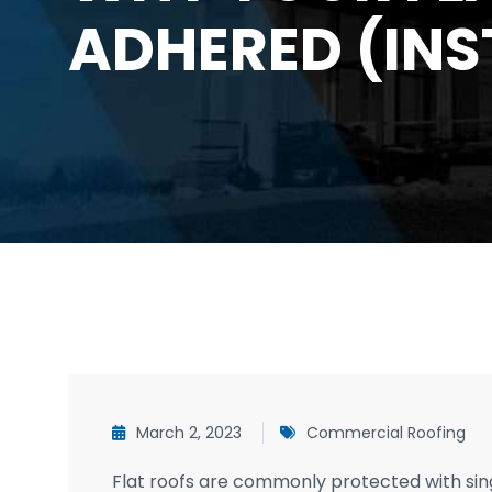
ADHERED (INS
March 2, 2023
Commercial Roofing
Flat roofs are commonly protected with si