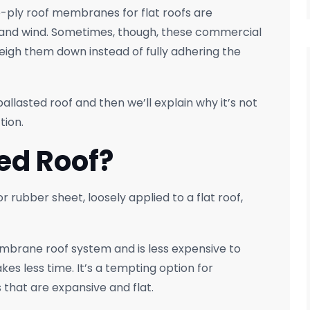
e-ply roof membranes for flat roofs are
, and wind. Sometimes, though, these commercial
weigh them down instead of fully adhering the
ballasted roof and then we’ll explain why it’s not
tion.
ted Roof?
 rubber sheet, loosely applied to a flat roof,
membrane roof system and is less expensive to
kes less time. It’s a tempting option for
that are expansive and flat.