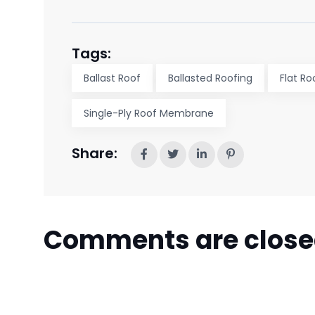
Tags:
Ballast Roof
Ballasted Roofing
Flat Ro
Single-Ply Roof Membrane
Share:
Comments are clos