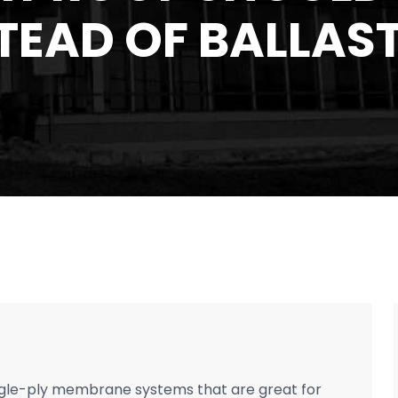
TEAD OF BALLAS
ngle-ply membrane systems that are great for