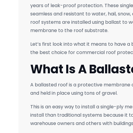
years of leak-proof protection. These singl
seamless and resistant to water, hail, snow
roof systems are installed using ballast to 
membrane to the roof substrate.
Let’s first look into what it means to have a 
the best choice for commercial roof protec
What Is A Ballas
A ballasted roof is a protective membrane or
and held in place using tons of gravel.
This is an easy way to install a single-ply 
install than traditional systems because it ta
warehouse owners and others with buildings 