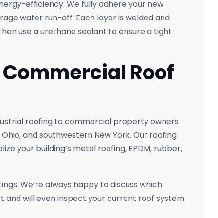
energy-efficiency. We fully adhere your new
rage water run-off. Each layer is welded and
hen use a urethane sealant to ensure a tight
t Commercial Roof
ustrial roofing to commercial property owners
 Ohio, and southwestern New York. Our roofing
alize your building’s metal roofing, EPDM, rubber,
ings. We’re always happy to discuss which
t and will even inspect your current roof system