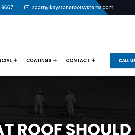
9-9667
scott@keystoneroofsystems.com
CIAL
COATINGS
CONTACT
CALL U
T ROOF SHOULD 