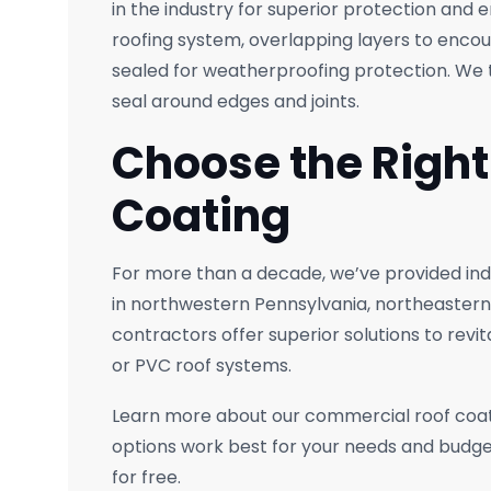
in the industry for superior protection and 
roofing system, overlapping layers to encou
sealed for weatherproofing protection. We t
seal around edges and joints.
Choose the Righ
Coating
For more than a decade, we’ve provided ind
in northwestern Pennsylvania, northeastern
contractors offer superior solutions to revit
or PVC roof systems.
Learn more about our commercial roof coat
options work best for your needs and budge
for free.