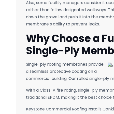
Also, some facility managers consider it acc
rather than follow designated walkways. This 
down the gravel and push it into the memb
membrane’s ability to prevent leaks.
Why Choose a Fu
Single-Ply Mem
Single-ply roofing membranes provide
a seamless protective coating on a
commercial building. Our rolled single-ply
With a Class-A fire rating, single-ply memb
traditional EPDM, making it the best choic
Keystone Commercial Roofing installs Conkl