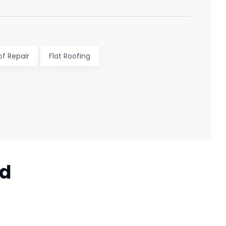
of Repair
Flat Roofing
ed