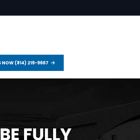
S NOW (814) 219-9667
BE FULLY