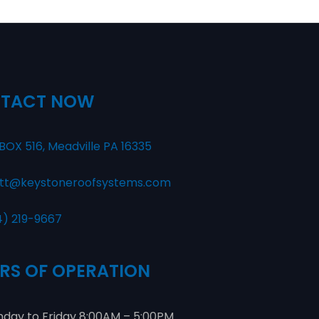
TACT NOW
BOX 516, Meadville PA 16335
tt@keystoneroofsystems.com
4) 219-9667
RS OF OPERATION
day to Friday 8:00AM – 5:00PM