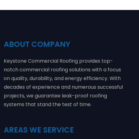
ABOUT COMPANY
Keystone Commercial Roofing provides top-
notch commercial roofing solutions with a focus
on quality, durability, and energy efficiency. With
decades of experience and numerous successful
projects, we guarantee leak-proof roofing
systems that stand the test of time.
AREAS WE SERVICE