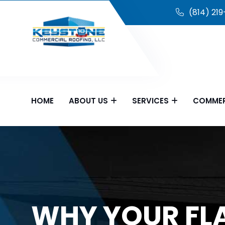
(814) 21
HOME
ABOUT US
SERVICES
COMMER
WHY YOUR FLA