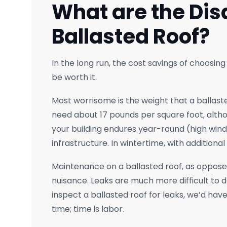
What are the Dis
Ballasted Roof?
In the long run, the cost savings of choosing
be worth it.
Most worrisome is the weight that a ballaste
need about 17 pounds per square foot, altho
your building endures year-round (high winds
infrastructure. In wintertime, with additiona
Maintenance on a ballasted roof, as opposed 
nuisance. Leaks are much more difficult to de
inspect a ballasted roof for leaks, we’d have 
time; time is labor.