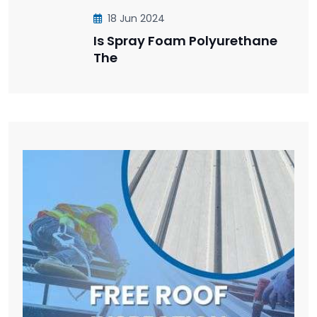
18 Jun 2024
Is Spray Foam Polyurethane
The