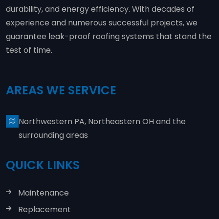
durability, and energy efficiency. With decades of
experience and numerous successful projects, we
guarantee leak-proof roofing systems that stand the
test of time.
AREAS WE SERVICE
Northwestern PA, Northeastern OH and the
surrounding areas
QUICK LINKS
Maintenance
Replacement