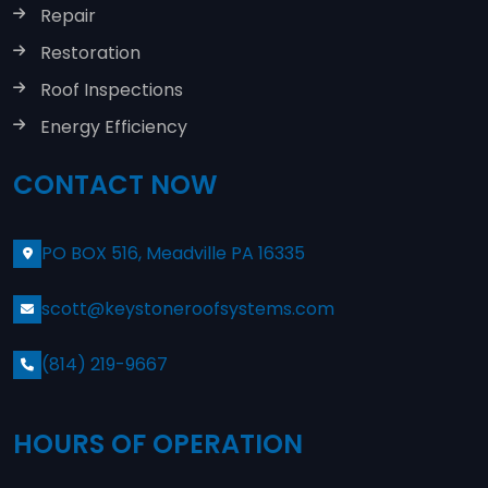
Repair
Restoration
Roof Inspections
Energy Efficiency
CONTACT NOW
PO BOX 516, Meadville PA 16335
scott@keystoneroofsystems.com
(814) 219-9667
HOURS OF OPERATION