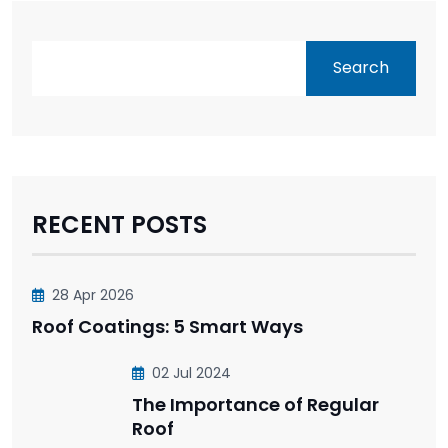
Search
RECENT POSTS
28 Apr 2026
Roof Coatings: 5 Smart Ways
02 Jul 2024
The Importance of Regular
Roof