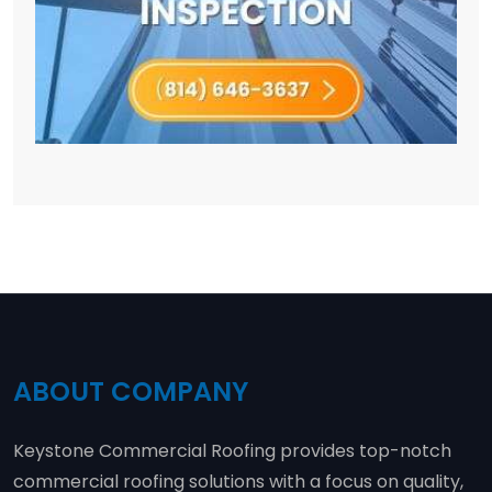
ABOUT COMPANY
Keystone Commercial Roofing provides top-notch
commercial roofing solutions with a focus on quality,