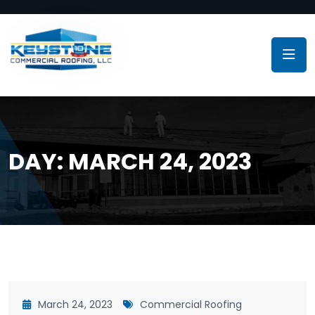
DAY:
MARCH 24, 2023
March 24, 2023
Commercial Roofing