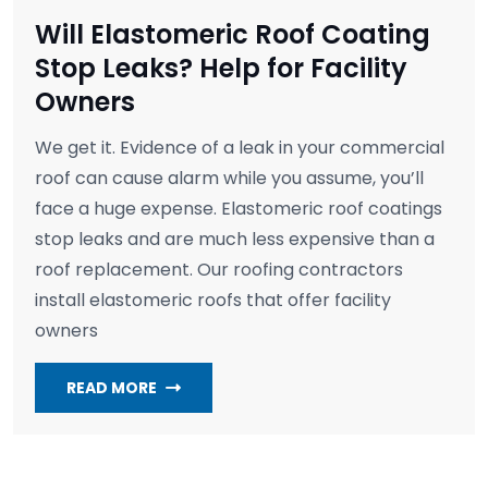
Will Elastomeric Roof Coating
Stop Leaks? Help for Facility
Owners
We get it. Evidence of a leak in your commercial
roof can cause alarm while you assume, you’ll
face a huge expense. Elastomeric roof coatings
stop leaks and are much less expensive than a
roof replacement. Our roofing contractors
install elastomeric roofs that offer facility
owners
READ MORE