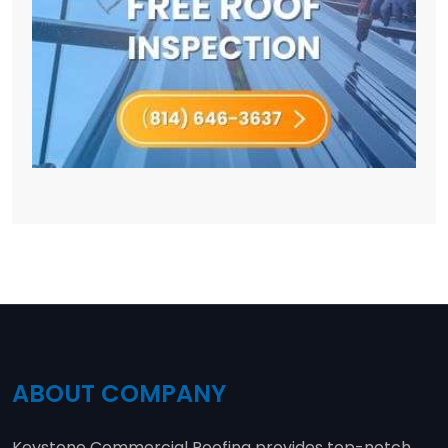
ABOUT COMPANY
Keystone Commercial Roofing provides top-notch