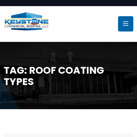
TAG:
ROOF COATING
TYPES