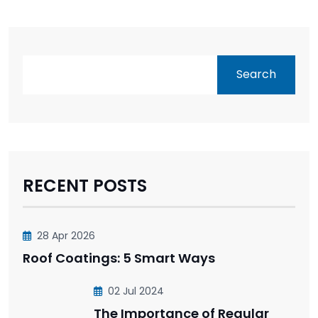
Search
RECENT POSTS
28 Apr 2026
Roof Coatings: 5 Smart Ways
02 Jul 2024
The Importance of Regular