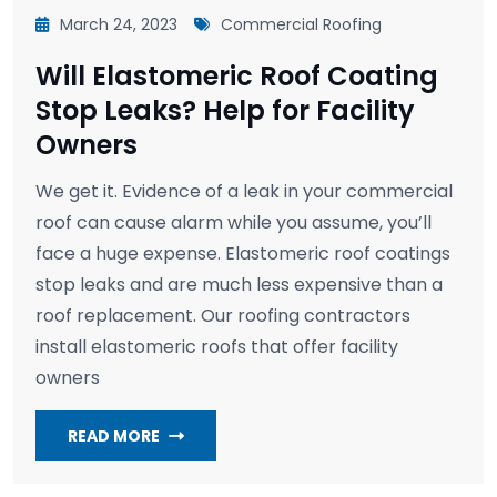
March 24, 2023
Commercial Roofing
Will Elastomeric Roof Coating
Stop Leaks? Help for Facility
Owners
We get it. Evidence of a leak in your commercial
roof can cause alarm while you assume, you’ll
face a huge expense. Elastomeric roof coatings
stop leaks and are much less expensive than a
roof replacement. Our roofing contractors
install elastomeric roofs that offer facility
owners
READ MORE