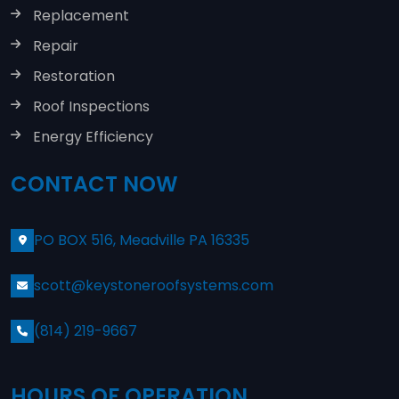
Replacement
Repair
Restoration
Roof Inspections
Energy Efficiency
CONTACT NOW
PO BOX 516, Meadville PA 16335
scott@keystoneroofsystems.com
(814) 219-9667
HOURS OF OPERATION