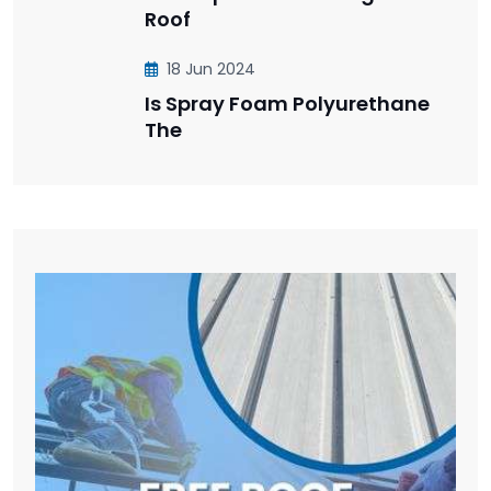
Roof
18 Jun 2024
Is Spray Foam Polyurethane
The