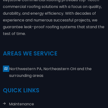
commercial roofing solutions with a focus on quality,
durability, and energy efficiency. With decades of
experience and numerous successful projects, we
guarantee leak-proof roofing systems that stand the
test of time.
AREAS WE SERVICE
Northwestern PA, Northeastern OH and the
surrounding areas
QUICK LINKS
Maintenance